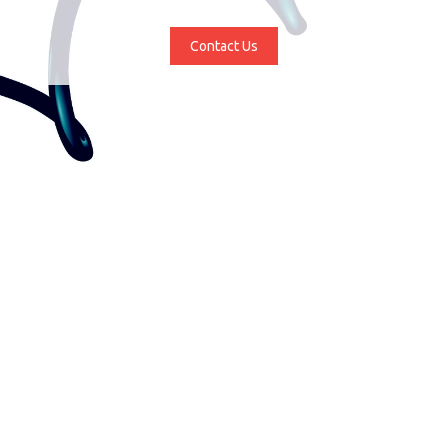
Contact Us