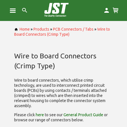
Home
»
Products
»
PCB Connectors / Tabs
»
Wire to
Board Connectors (Crimp Type)
Wire to Board Connectors
(Crimp Type)
Wire to board connectors, which utilise
crimp
technology, are used to interconnect printed circuit
boards (PCBs) by using contacts / terminals attached
(crimped) to wires which are then inserted into the
relevant housing to complete the connector system
assembly.
Please click
here
to see our
General Product Guide
or
browse our range of
connectors below.