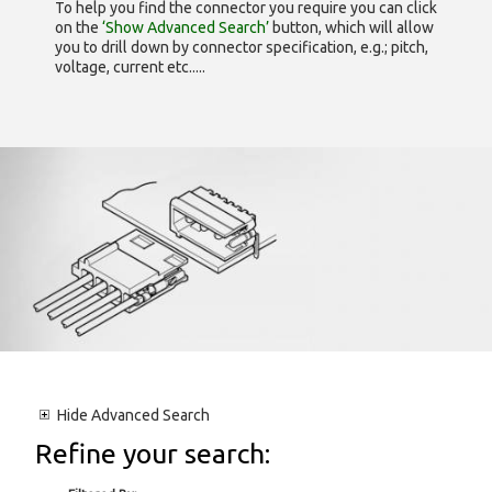
To help you find the connector you require you can click
on the
‘Show Advanced Search’
button, which will allow
you to drill down by connector specification, e.g.; pitch,
voltage, current etc.....
Hide
Advanced Search
Refine your search: