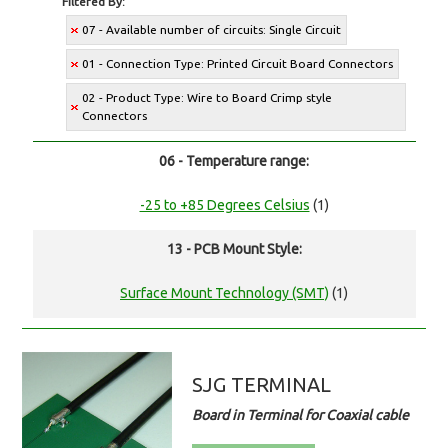
Filtered By:
07 - Available number of circuits: Single Circuit
01 - Connection Type: Printed Circuit Board Connectors
02 - Product Type: Wire to Board Crimp style
Connectors
06 - Temperature range:
-25 to +85 Degrees Celsius
(1)
13 - PCB Mount Style:
Surface Mount Technology (SMT)
(1)
SJG TERMINAL
Board in Terminal for Coaxial cable