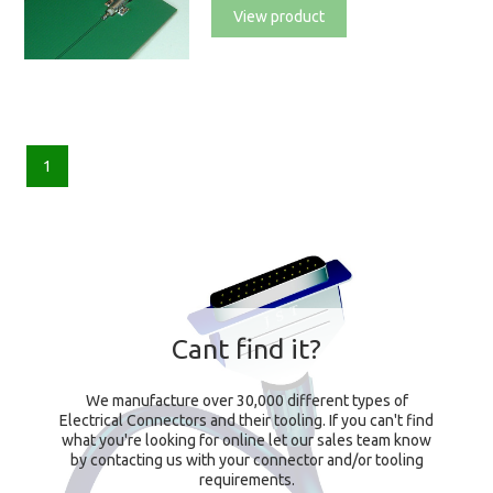
View product
1
Cant find it?
We manufacture over 30,000 different types of
Electrical Connectors and their tooling. If you can't find
what you're looking for online let our sales team know
by contacting us with your connector and/or tooling
requirements.