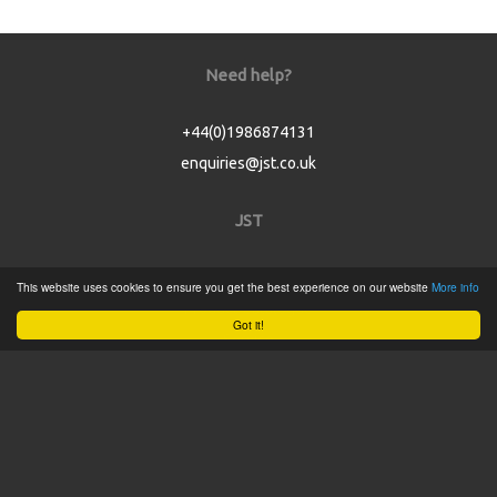
Need help?
+44(0)1986874131
enquiries@jst.co.uk
JST
Home
This website uses cookies to ensure you get the best experience on our website
More info
Product Catalogue
Got it!
Service
About
Contact
Tweets by @JSTConnectors