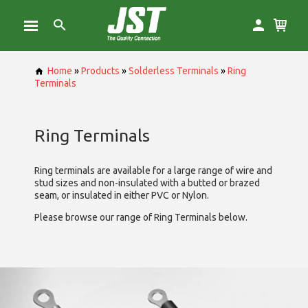
Home
»
Products
»
Solderless Terminals
»
Ring
Terminals
Ring Terminals
Ring terminals are available for a large range of wire and
stud sizes and non-insulated with a butted or brazed
seam, or insulated in either PVC or Nylon.
Please browse our range of Ring Terminals below.