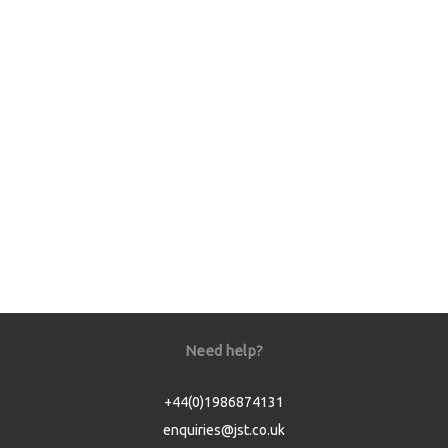
Need help?
+44(0)1986874131
enquiries@jst.co.uk