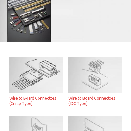
Wire to Board Connectors
Wire to Board Connectors
(Crimp Type)
(IDC Type)