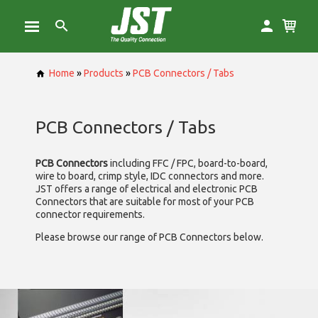
Home
»
Products
»
PCB Connectors / Tabs
PCB Connectors / Tabs
PCB Connectors
including FFC / FPC, board-to-board,
wire to board, crimp style, IDC connectors and more.
JST offers a range of electrical and electronic PCB
Connectors that are suitable for most of your PCB
connector requirements.
Please browse our range of PCB Connectors below.