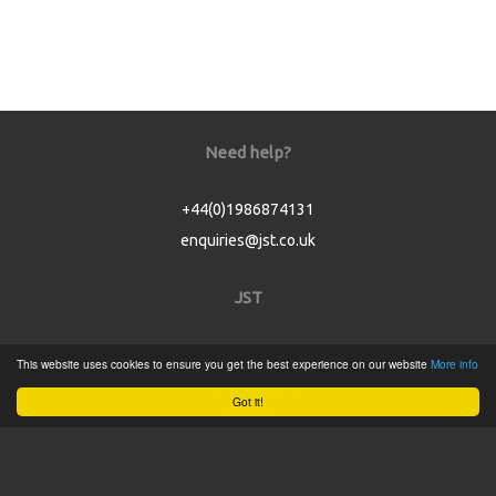
Need help?
+44(0)1986874131
enquiries@jst.co.uk
JST
Home
This website uses cookies to ensure you get the best experience on our website
More info
Product Catalogue
Got it!
Service
About
Contact