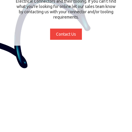
Electrical Connectors and their tooling. If you can't find
what you're looking for online let our sales team know
by contacting us with your connector and/or tooling
requirements.
Contact Us