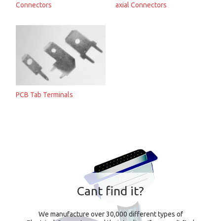
Connectors
axial Connectors
PCB Tab Terminals
Cant find it?
We manufacture over 30,000 different types of