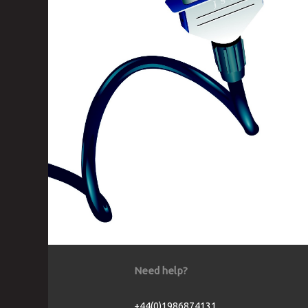
Need help?
+44(0)1986874131