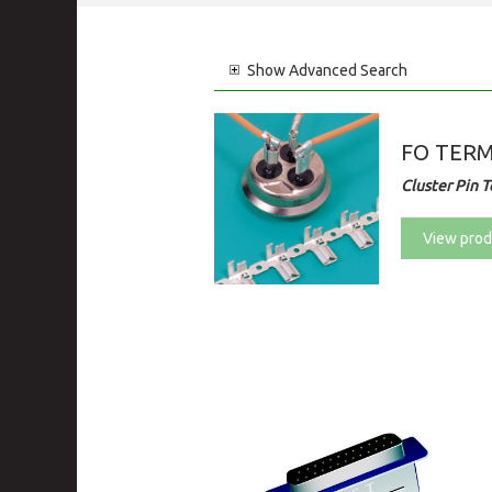
Show
Advanced Search
FO TER
Cluster Pin 
View prod