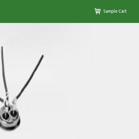
Sample Cart