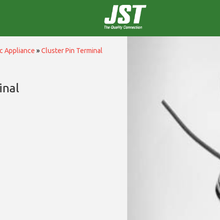
c Appliance
»
Cluster Pin Terminal
inal