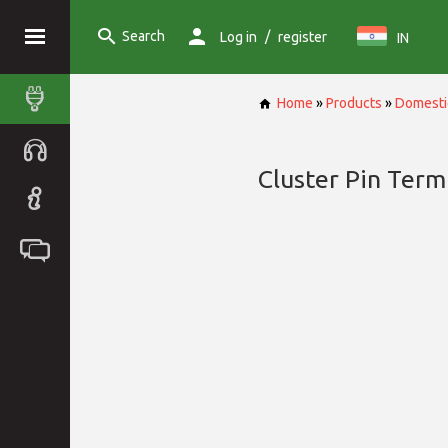
Search
/
Log in
register
IN
Home
»
Products
»
Domesti
Cluster Pin Term