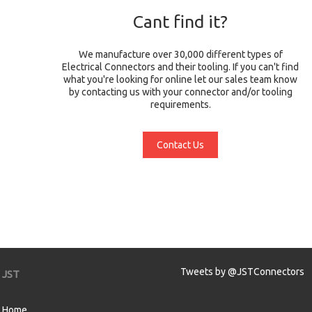
Cant find it?
We manufacture over 30,000 different types of
Electrical Connectors and their tooling. If you can't find
what you're looking for online let our sales team know
by contacting us with your connector and/or tooling
requirements.
Contact Us
Tweets by @JSTConnectors
JST
Home