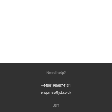
Need help?
+44(0)1986874131
enquiries@jst.co.uk
JST