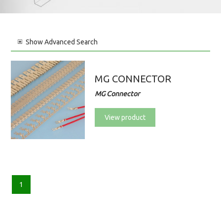
Show
Advanced Search
MG CONNECTOR
MG Connector
View product
1