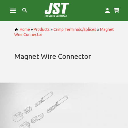
Home
»
Products
»
Crimp Terminals/Splices
»
Magnet
Wire Connector
Magnet Wire Connector