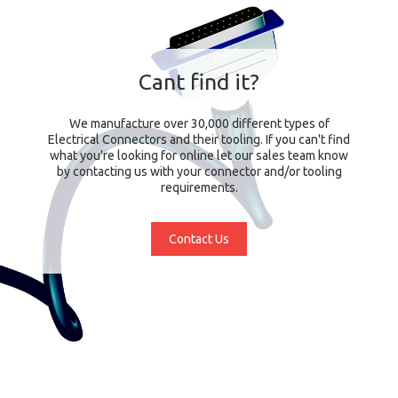
Cant find it?
We manufacture over 30,000 different types of
Electrical Connectors and their tooling. If you can't find
what you're looking for online let our sales team know
by contacting us with your connector and/or tooling
requirements.
Contact Us