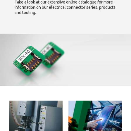
Take a look at our extensive online catalogue for more
information on our electrical connector series, products
and tooling.