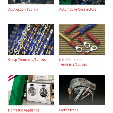
Application Tooling
Automotive Connectors
Crimp Terminals/Splices
DIN Solderless
Terminals/Splices
Earth Straps
Domestic Appliance