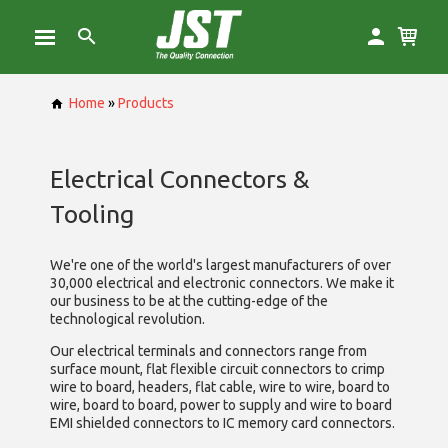
Home
»
Products
Electrical Connectors &
Tooling
We're one of the world's largest manufacturers of over
30,000 electrical and electronic connectors. We make it
our business to be at the cutting-edge of the
technological revolution.
Our electrical terminals and connectors range from
surface mount, flat flexible circuit connectors to crimp
wire to board, headers, flat cable, wire to wire, board to
wire, board to board, power to supply and wire to board
EMI shielded connectors to IC memory card connectors.