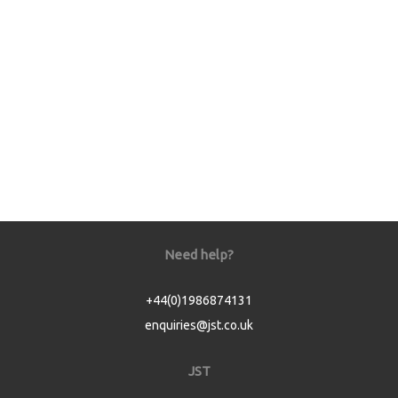
Need help?
+44(0)1986874131
enquiries@jst.co.uk
JST