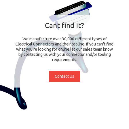
Cant find it?
We manufacture over 30,000 different types of
Electrical Connectors and their tooling. If you can't find
what you're looking for online let our sales team know
by contacting us with your connector and/or tooling
requirements.
Contact Us