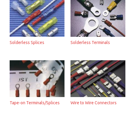
Solderless Splices
Solderless Terminals
Tape-on Terminals/Splices
Wire to Wire Connectors