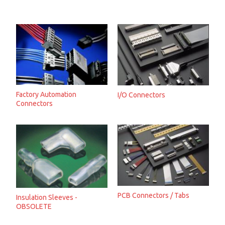
Factory Automation
I/O Connectors
Connectors
PCB Connectors / Tabs
Insulation Sleeves -
OBSOLETE