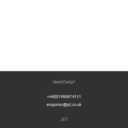
Need help?
+44(0)1986874131
enquiries@jst.co.uk
JST