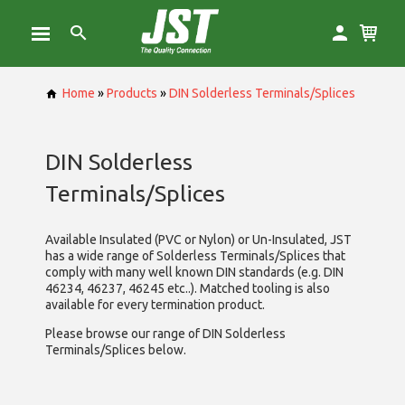
Home
»
Products
»
DIN Solderless Terminals/Splices
DIN Solderless
Terminals/Splices
Available Insulated (PVC or Nylon) or Un-Insulated, JST
has a wide range of Solderless Terminals/Splices that
comply with many well known DIN standards (e.g. DIN
46234, 46237, 46245 etc..). Matched tooling is also
available for every termination product.
Please browse our range of DIN Solderless
Terminals/Splices below.