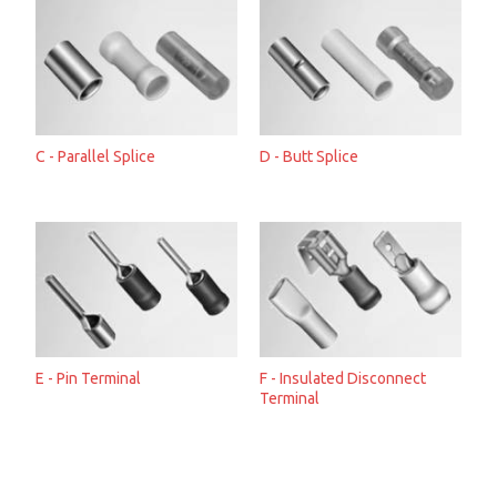
C - Parallel Splice
D - Butt Splice
E - Pin Terminal
F - Insulated Disconnect
Terminal