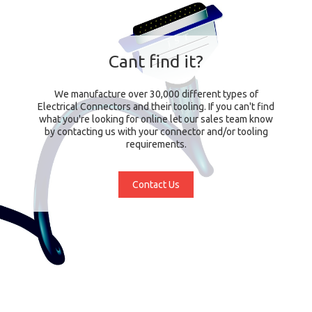
Cant find it?
We manufacture over 30,000 different types of
Electrical Connectors and their tooling. If you can't find
what you're looking for online let our sales team know
by contacting us with your connector and/or tooling
requirements.
Contact Us