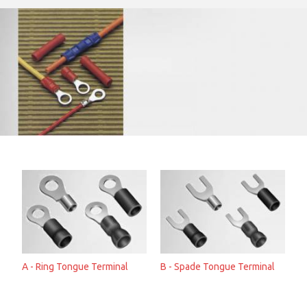
A - Ring Tongue Terminal
B - Spade Tongue Terminal