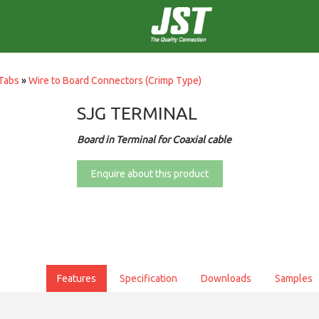
Tabs
»
Wire to Board Connectors (Crimp Type)
SJG TERMINAL
Board in Terminal for Coaxial cable
Enquire about this product
Features
Specification
Downloads
Samples