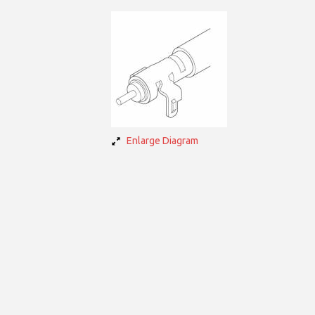
Enlarge Diagram