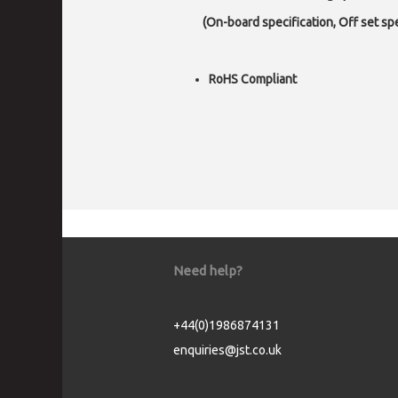
(On-board specification, Off set spec
RoHS Compliant
Need help?
+44(0)1986874131
enquiries@jst.co.uk