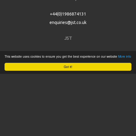
+44(0)1986874131
enquiries@jst.co.uk
JST
Home
This website uses cookies to ensure you get the best experience on our website
More info
Product Catalogue
Got it!
Service
About
Contact
Tweets by @JSTConnectors