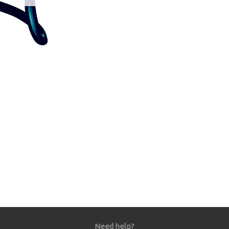
Need help?