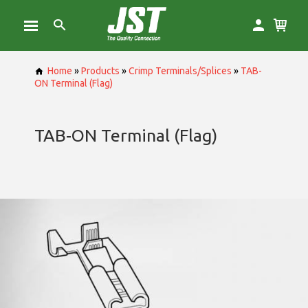
Home
»
Products
»
Crimp Terminals/Splices
»
TAB-
ON Terminal (Flag)
TAB-ON Terminal (Flag)