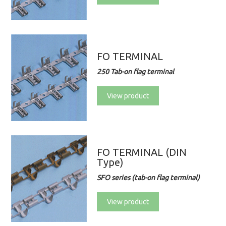
FO TERMINAL
250 Tab-on flag terminal
View product
FO TERMINAL (DIN
Type)
SFO series (tab-on flag terminal)
View product