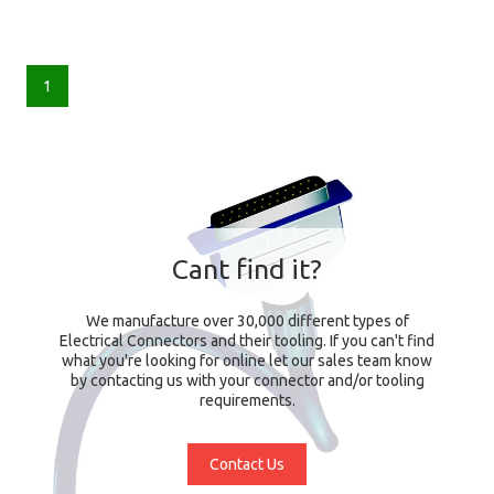
1
Cant find it?
We manufacture over 30,000 different types of
Electrical Connectors and their tooling. If you can't find
what you're looking for online let our sales team know
by contacting us with your connector and/or tooling
requirements.
Contact Us