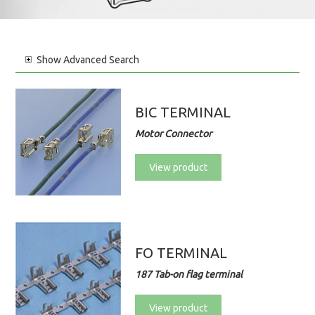
Show
Advanced Search
BIC TERMINAL
Motor Connector
View product
FO TERMINAL
187 Tab-on flag terminal
View product