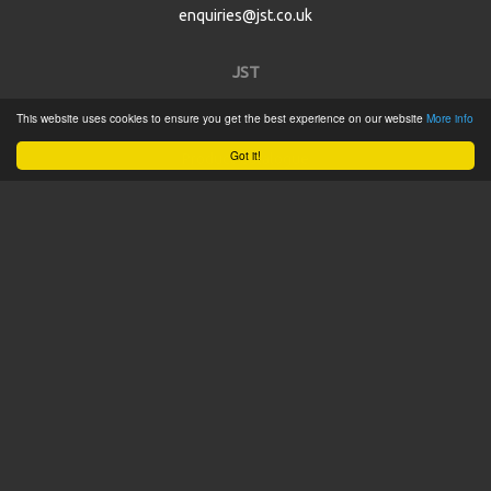
enquiries@jst.co.uk
JST
This website uses cookies to ensure you get the best experience on our website
More info
Home
Got it!
Product Catalogue
Service
About
Contact
Tweets by @JSTConnectors
© 2015 JST
Sitemap
Terms & Conditions
Privacy Policy