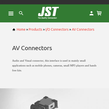
" />
Home
»
Products
»
I/O Connectors
»
AV Connectors
AV Connectors
Audio and Visual connector, this interface is used in mainly small
applications such as mobile phones, cameras, small MP3 players and hands
free kits.