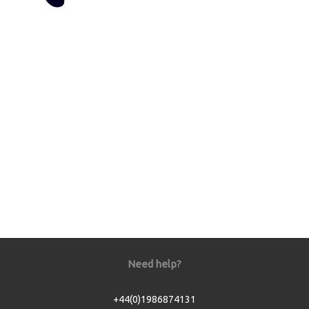
Need help?
+44(0)1986874131