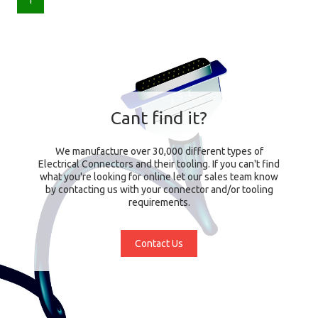
1
Cant find it?
We manufacture over 30,000 different types of
Electrical Connectors and their tooling. If you can't find
what you're looking for online let our sales team know
by contacting us with your connector and/or tooling
requirements.
Contact Us