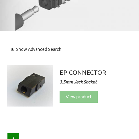
Show
Advanced Search
EP CONNECTOR
3.5mm Jack Socket
View product