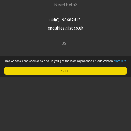
Need help?
+44(0)1986874131
enquiries@jst.co.uk
JST
Home
This website uses cookies to ensure you get the best experience on our website
More info
Product Catalogue
Got it!
Service
About
Contact
Tweets by @JSTConnectors