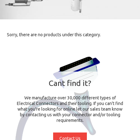
Sorry, there are no products under this category.
Cant find it?
We manufacture over 30,000 different types of
Electrical Connectors and their tooling. If you can't find
what you're looking for online let our sales team know
by contacting us with your connector and/or tooling
requirements.
Contact Us