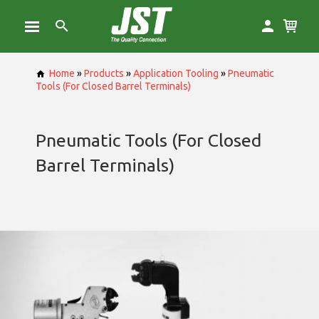
Home
»
Products
»
Application Tooling
»
Pneumatic
Tools (For Closed Barrel Terminals)
Pneumatic Tools (For Closed
Barrel Terminals)