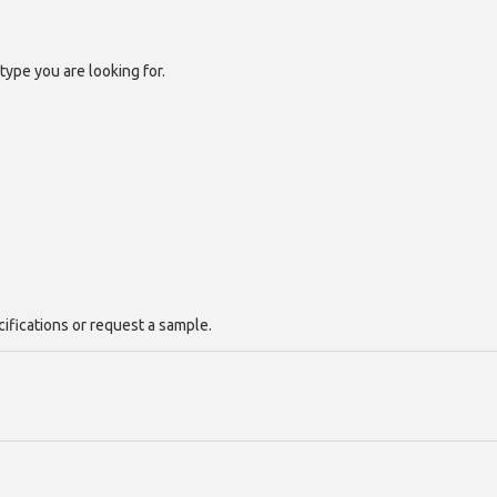
type you are looking for.
cifications or request a sample.