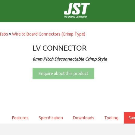
Tabs
»
Wire to Board Connectors (Crimp Type)
LV CONNECTOR
8mm Pitch Disconnectable Crimp Style
Enquire about this product
Features
Specification
Downloads
Tooling
Sa