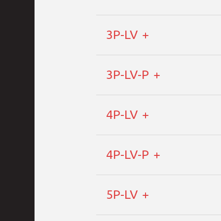
3P-LV
3P-LV-P
4P-LV
4P-LV-P
5P-LV