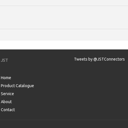
Tweets by @JSTConnectors
JST
Home
Product Catalogue
Service
About
Contact
aw