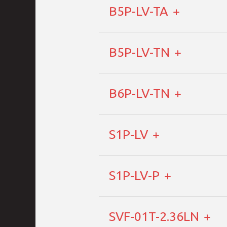
B5P-LV-TA
B5P-LV-TN
B6P-LV-TN
S1P-LV
S1P-LV-P
SVF-01T-2.36LN