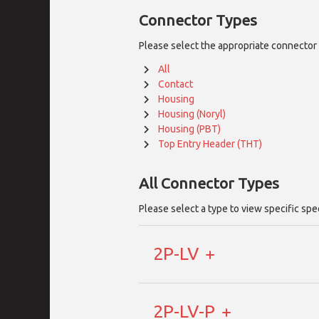
Connector Types
Please select the appropriate connector 
All
Contact
Housing
Housing (Noryl)
Housing (PBT)
Top Entry Header (THT)
All
Connector Types
Please select a type to view specific spe
2P-LV
2P-LV-P