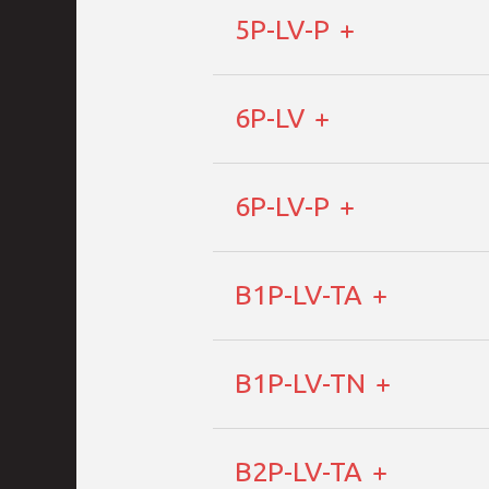
5P-LV-P
6P-LV
6P-LV-P
B1P-LV-TA
B1P-LV-TN
B2P-LV-TA