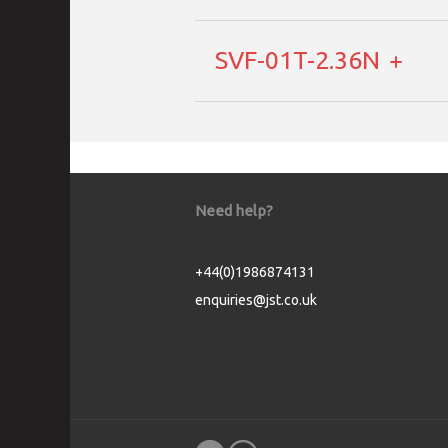
SVF-01T-2.36N
Need help?
+44(0)1986874131
enquiries@jst.co.uk
Cookie Consent plugin for the EU cookie l