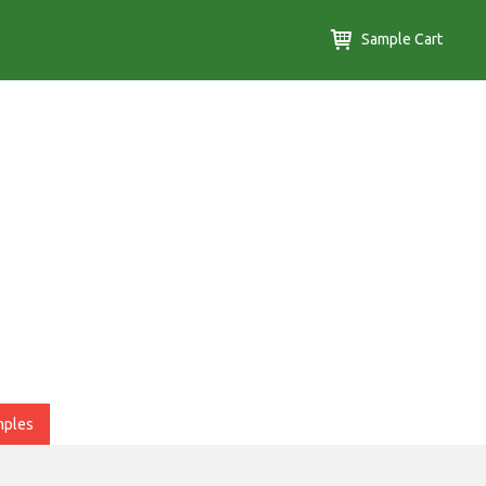
Sample Cart
mples