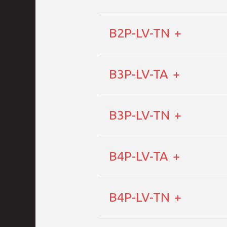
B2P-LV-TN
B3P-LV-TA
B3P-LV-TN
B4P-LV-TA
B4P-LV-TN