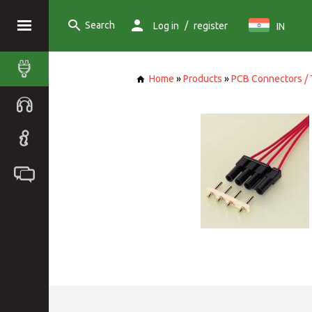
Search
/
Log in
register
IN
Home
»
Products
»
PCB Connectors / 