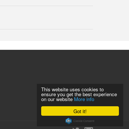
This website uses cookies to
ensure you get the best experience
on our website
More info
Got it!