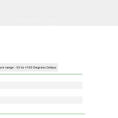
re range: -55 to +105 Degrees Celsius