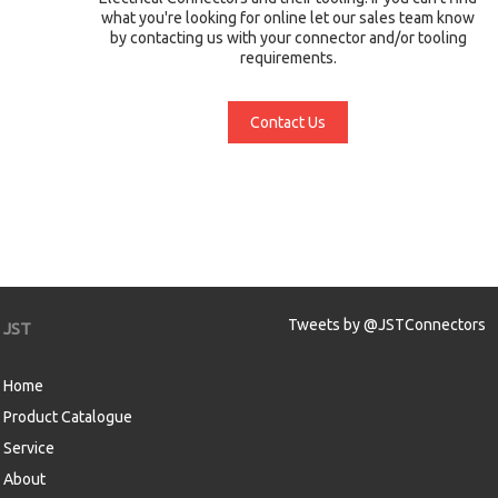
what you're looking for online let our sales team know
by contacting us with your connector and/or tooling
requirements.
Contact Us
Tweets by @JSTConnectors
JST
Home
Product Catalogue
Service
About