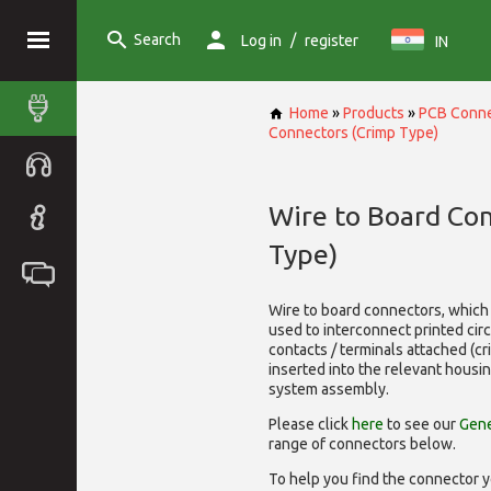
Search
/
Log in
register
IN
Home
»
Products
»
PCB Conne
Connectors (Crimp Type)
Wire to Board Co
Type)
Wire to board connectors, which 
used to interconnect printed cir
contacts / terminals attached (c
inserted into the relevant housi
system assembly.
Please click
here
to see our
Gene
range of
connectors below.
To help you find the connector y