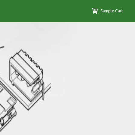
Sample Cart