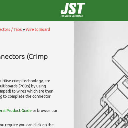
ctors / Tabs
»
Wire to Board
nnectors (Crimp
utilise
crimp technology, are
cuit boards (PCBs) by using
rimped) to wires which are then
ng to complete the connector
ral Product Guide
or browse our
ou require you can click on the