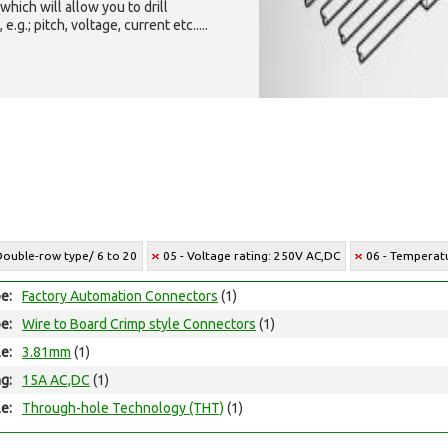
which will allow you to drill
g.; pitch, voltage, current etc.....
 Double-row type/ 6 to 20
05 - Voltage rating: 250V AC,DC
06 - Temperatu
e:
Factory Automation Connectors
(1)
e:
Wire to Board Crimp style Connectors
(1)
le:
3.81mm
(1)
ng:
15A AC,DC
(1)
e:
Through-hole Technology (THT)
(1)