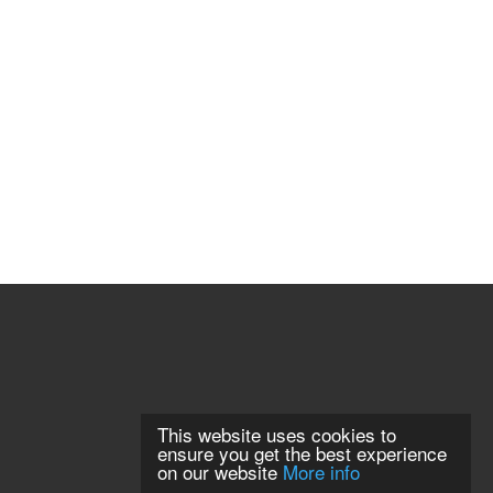
This website uses cookies to
ensure you get the best experience
on our website
More info