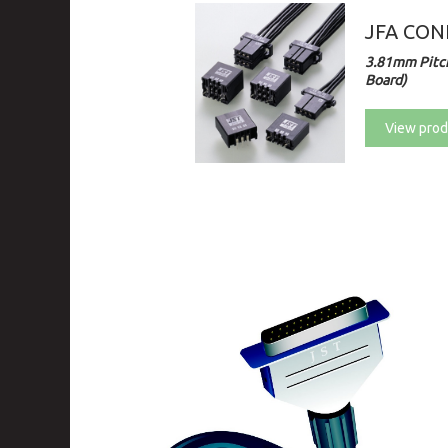
JFA CONN
3.81mm Pitch
Board)
View prod