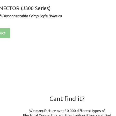
ECTOR (J300 Series)
 Disconnectable Crimp Style (Wire to
uct
Cant find it?
We manufacture over 30,000 different types of
Electrical Connectors and their tooling. If you can't find