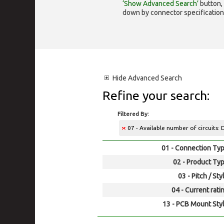
‘Show Advanced Search’
button, 
down by connector specification, e.
Hide
Advanced Search
Refine your search:
Filtered By:
07 - Available number of circuits:
01 - Connection Typ
02 - Product Typ
03 - Pitch / Sty
04 - Current rati
13 - PCB Mount Styl