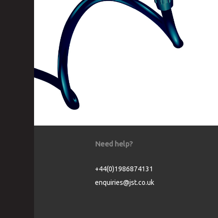
Need help?
+44(0)1986874131
enquiries@jst.co.uk