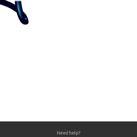
Need help?