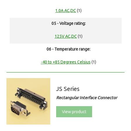
1.0A AC,DC
(1)
05 - Voltage rating:
125V AC,DC
(1)
06 - Temperature range:
-40 to +85 Degrees Celsius
(1)
JS Series
Rectangular Interface Connector
View product