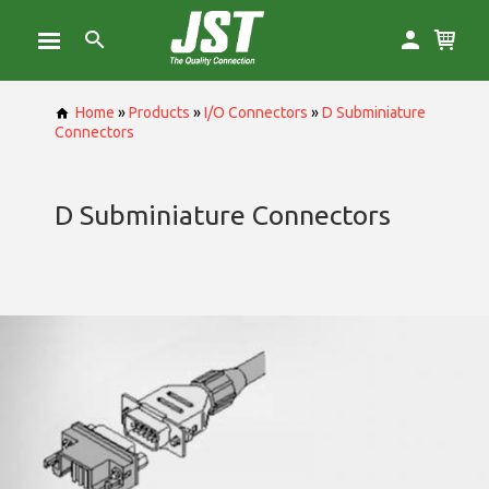
Home
»
Products
»
I/O Connectors
»
D Subminiature
Connectors
D Subminiature Connectors