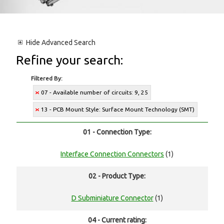
Hide
Advanced Search
Refine your search:
Filtered By:
07 - Available number of circuits: 9, 25
13 - PCB Mount Style: Surface Mount Technology (SMT)
01 - Connection Type:
Interface Connection Connectors
(1)
02 - Product Type:
D Subminiature Connector
(1)
04 - Current rating: