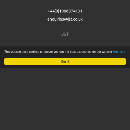
+44(0)1986874131
enquiries@jst.co.uk
JST
Home
This website uses cookies to ensure you get the best experience on our website
More info
Product Catalogue
Got it!
Service
About
Contact
Tweets by @JSTConnectors
© 2015 JST
Sitemap
Terms & Conditions
Privacy Policy