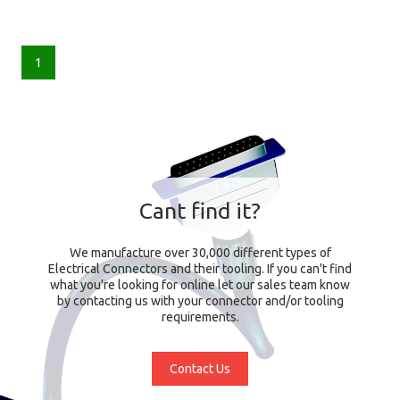
1
Cant find it?
We manufacture over 30,000 different types of
Electrical Connectors and their tooling. If you can't find
what you're looking for online let our sales team know
by contacting us with your connector and/or tooling
requirements.
Contact Us