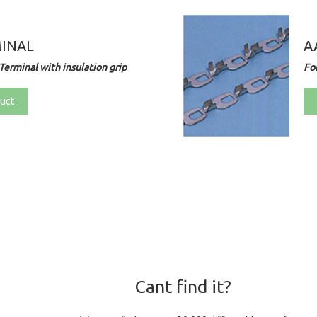
MINAL
A
Terminal with insulation grip
Fo
uct
Cant find it?