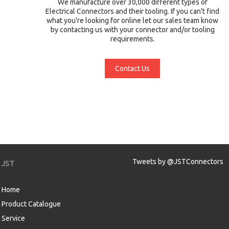
We manufacture over 30,000 different types of
Electrical Connectors and their tooling. If you can't find
what you're looking for online let our sales team know
by contacting us with your connector and/or tooling
requirements.
Contact Us
Tweets by @JSTConnectors
JST
Home
Product Catalogue
Service