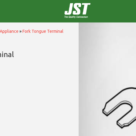
Appliance
»
Fork Tongue Terminal
inal