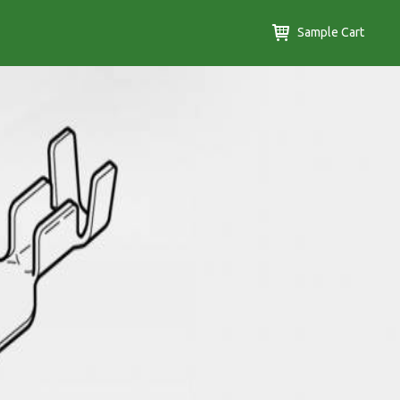
Sample Cart