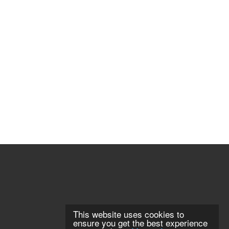
This website uses cookies to
ensure you get the best experience