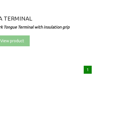
A TERMINAL
rk Tongue Terminal with insulation grip
View product
1