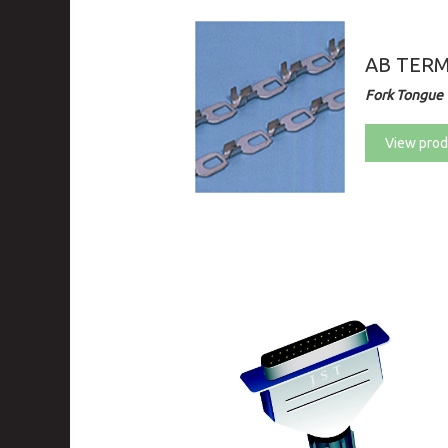
AB TER
Fork Tongue 
View prod