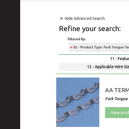
Hide
Advanced Search
Refine your search:
Filtered By:
02 - Product Type: Fork Tongue Te
11 - Featur
12 - Applicable Wire Siz
AA TER
Fork Tongue 
View prod