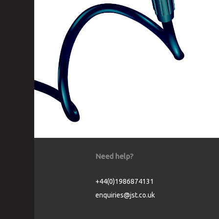
Need help?
+44(0)1986874131
enquiries@jst.co.uk