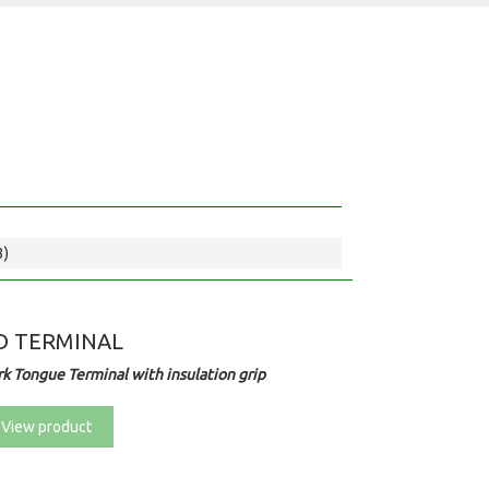
3)
D TERMINAL
rk Tongue Terminal with insulation grip
View product