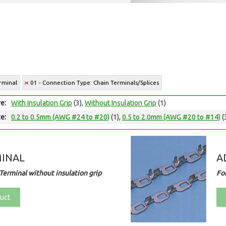
rminal
01 - Connection Type: Chain Terminals/Splices
e:
With Insulation Grip
(3),
Without Insulation Grip
(1)
e:
0.2 to 0.5mm (AWG #24 to #20)
(1),
0.5 to 2.0mm (AWG #20 to #14)
(
MINAL
A
Terminal without insulation grip
Fo
uct