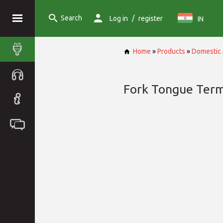
Search
/
Log in
register
IN
Home
»
Products
»
Domestic 
Fork Tongue Term