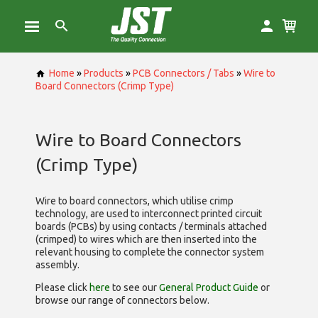
Home
»
Products
»
PCB Connectors / Tabs
»
Wire to
Board Connectors (Crimp Type)
Wire to Board Connectors
(Crimp Type)
Wire to board connectors, which utilise
crimp
technology, are used to interconnect printed circuit
boards (PCBs) by using contacts / terminals attached
(crimped) to wires which are then inserted into the
relevant housing to complete the connector system
assembly.
Please click
here
to see our
General Product Guide
or
browse our range of
connectors below.