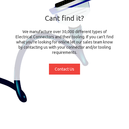
Cant find it?
We manufacture over 30,000 different types of
Electrical Connectors and their tooling. If you can't find
what you're looking for online let our sales team know
by contacting us with your connector and/or tooling
requirements.
Contact Us