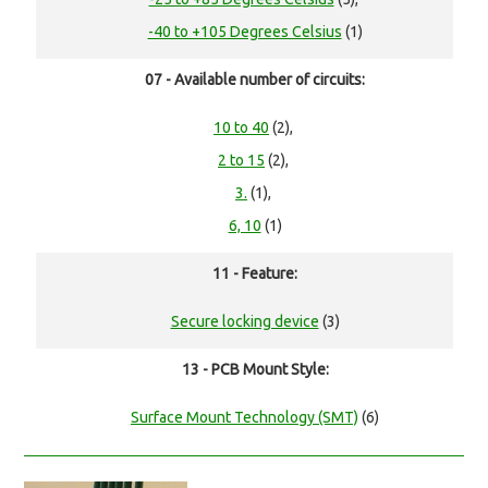
-40 to +105 Degrees Celsius
(1)
07 - Available number of circuits:
10 to 40
(2),
2 to 15
(2),
3.
(1),
6, 10
(1)
11 - Feature:
Secure locking device
(3)
13 - PCB Mount Style:
Surface Mount Technology (SMT)
(6)