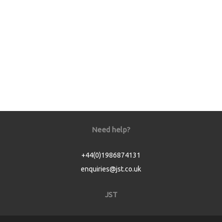
Need help?
+44(0)1986874131
enquiries@jst.co.uk
JST
Home