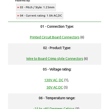
Filtered By:
03 - Pitch / Style: 1.25mm
04 - Current rating: 1.0A AC,DC
01 - Connection Type:
Printed Circuit Board Connectors
(6)
02 - Product Type:
Wire to Board Crimp style Connectors
(6)
05 - Voltage rating:
130V AC, DC
(1),
50V AC,DC
(5)
06 - Temperature range:
-25 to +85 Degrees Celsius
(5),