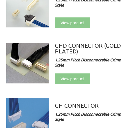
1.25mm Pitch Disconnectable Crimp
Style
View product
GHD CONNECTOR (GOLD
PLATED)
1.25mm Pitch Disconnectable Crimp
Style
View product
GH CONNECTOR
1.25mm Pitch Disconnectable Crimp
Style