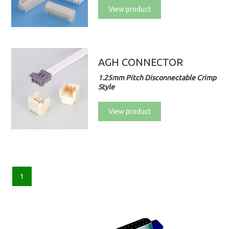
View product
AGH CONNECTOR
1.25mm Pitch Disconnectable Crimp
Style
View product
1