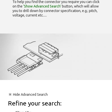
To help you find the connector you require you can click
on the
‘Show Advanced Search’
button, which will allow
you to drill down by connector specification, e.g.; pitch,
voltage, current etc.....
Hide
Advanced Search
Refine your search: