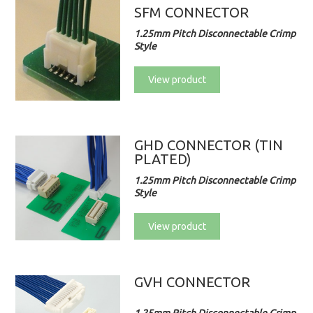
SFM CONNECTOR
1.25mm Pitch Disconnectable Crimp
Style
View product
GHD CONNECTOR (TIN
PLATED)
1.25mm Pitch Disconnectable Crimp
Style
View product
GVH CONNECTOR