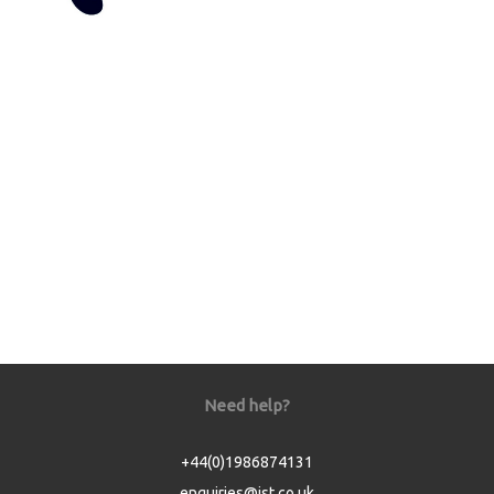
Need help?
+44(0)1986874131
enquiries@jst.co.uk