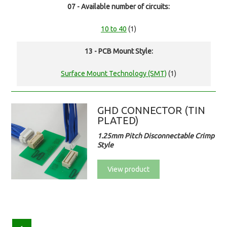
07 - Available number of circuits:
10 to 40
(1)
13 - PCB Mount Style:
Surface Mount Technology (SMT)
(1)
GHD CONNECTOR (TIN
PLATED)
1.25mm Pitch Disconnectable Crimp
Style
View product