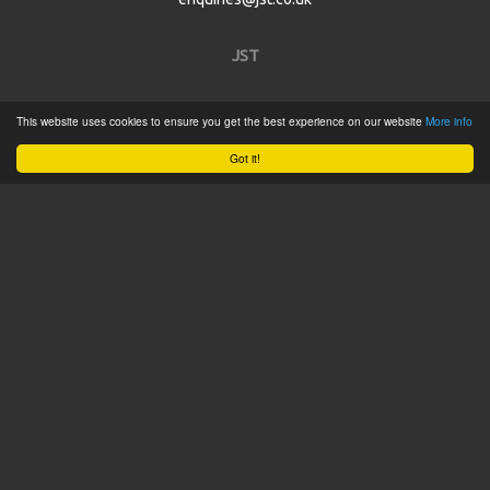
JST
Home
This website uses cookies to ensure you get the best experience on our website
More info
Product Catalogue
Got it!
Service
About
Contact
Tweets by @JSTConnectors
© 2015 JST
Sitemap
Terms & Conditions
Privacy Policy