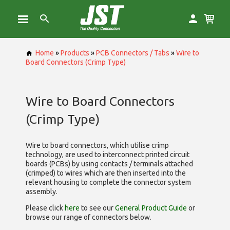
Home
»
Products
»
PCB Connectors / Tabs
»
Wire to
Board Connectors (Crimp Type)
Wire to Board Connectors
(Crimp Type)
Wire to board connectors, which utilise
crimp
technology, are used to interconnect printed circuit
boards (PCBs) by using contacts / terminals attached
(crimped) to wires which are then inserted into the
relevant housing to complete the connector system
assembly.
Please click
here
to see our
General Product Guide
or
browse our range of
connectors below.