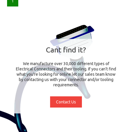
1
Cant find it?
We manufacture over 30,000 different types of
Electrical Connectors and their tooling. If you can't find
what you're looking for online let our sales team know
by contacting us with your connector and/or tooling
requirements.
Contact Us