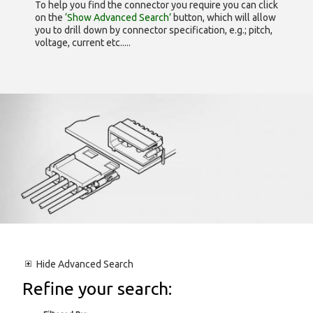
To help you find the connector you require you can click
on the
‘Show Advanced Search’
button, which will allow
you to drill down by connector specification, e.g.; pitch,
voltage, current etc.....
Hide
Advanced Search
Refine your search: