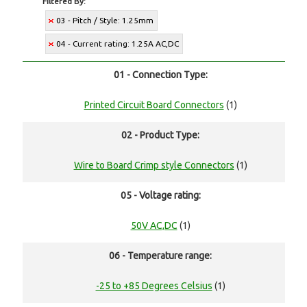
Filtered By:
03 - Pitch / Style: 1.25mm
04 - Current rating: 1.25A AC,DC
01 - Connection Type:
Printed Circuit Board Connectors
(1)
02 - Product Type:
Wire to Board Crimp style Connectors
(1)
05 - Voltage rating:
50V AC,DC
(1)
06 - Temperature range:
-25 to +85 Degrees Celsius
(1)