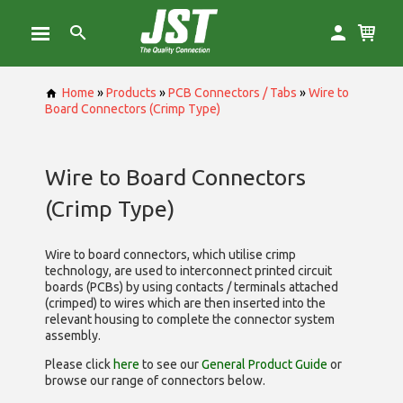
Home
»
Products
»
PCB Connectors / Tabs
»
Wire to
Board Connectors (Crimp Type)
Wire to Board Connectors
(Crimp Type)
Wire to board connectors, which utilise
crimp
technology, are used to interconnect printed circuit
boards (PCBs) by using contacts / terminals attached
(crimped) to wires which are then inserted into the
relevant housing to complete the connector system
assembly.
Please click
here
to see our
General Product Guide
or
browse our range of
connectors below.