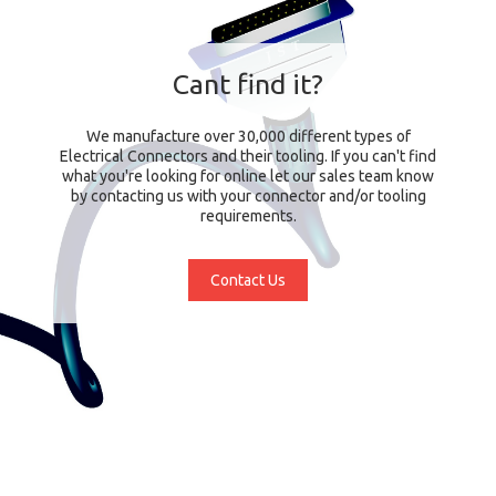
Cant find it?
We manufacture over 30,000 different types of
Electrical Connectors and their tooling. If you can't find
what you're looking for online let our sales team know
by contacting us with your connector and/or tooling
requirements.
Contact Us