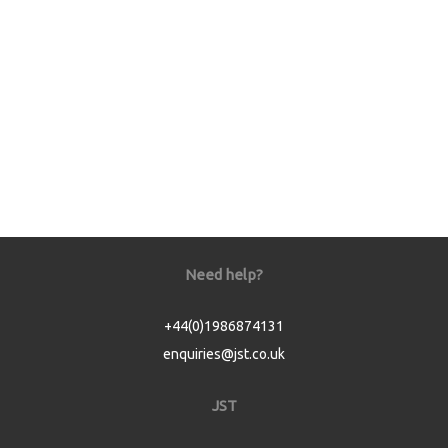
Need help?
+44(0)1986874131
enquiries@jst.co.uk
JST