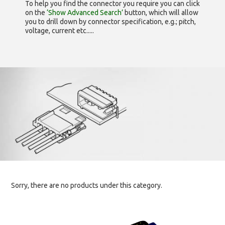
To help you find the connector you require you can click
on the
‘Show Advanced Search’
button, which will allow
you to drill down by connector specification, e.g.; pitch,
voltage, current etc.....
Sorry, there are no products under this category.