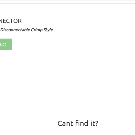
NECTOR
Disconnectable Crimp Style
uct
Cant find it?