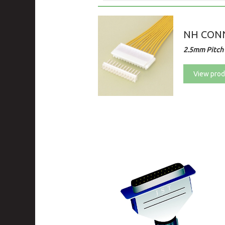
NH CON
2.5mm Pitch 
View prod