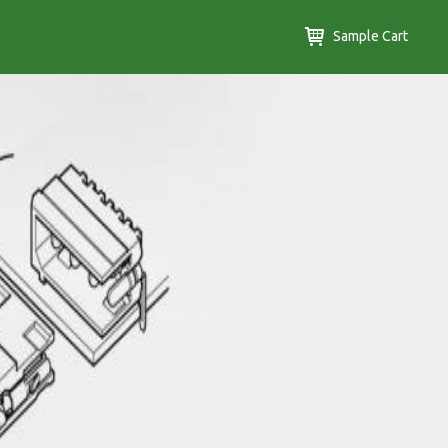
Sample Cart