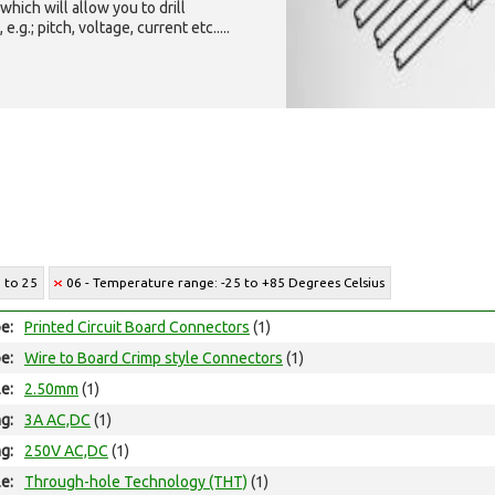
which will allow you to drill
g.; pitch, voltage, current etc.....
2 to 25
06 - Temperature range: -25 to +85 Degrees Celsius
e:
Printed Circuit Board Connectors
(1)
e:
Wire to Board Crimp style Connectors
(1)
le:
2.50mm
(1)
ng:
3A AC,DC
(1)
ng:
250V AC,DC
(1)
e:
Through-hole Technology (THT)
(1)