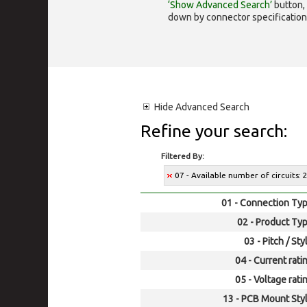
‘Show Advanced Search’
button, 
down by connector specification, e.
Hide
Advanced Search
Refine your search:
Filtered By:
07 - Available number of circuits: 
01 - Connection Typ
02 - Product Typ
03 - Pitch / Sty
04 - Current rati
05 - Voltage rati
13 - PCB Mount Styl