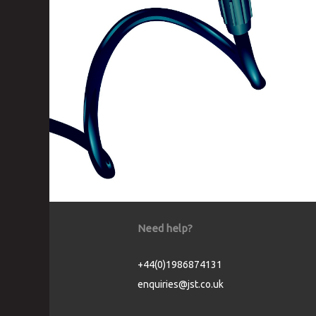
Need help?
+44(0)1986874131
enquiries@jst.co.uk