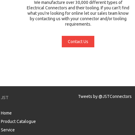
We manufacture over 30,000 different types of
Electrical Connectors and their tooling. If you can't find
what you're looking for online let our sales team know
by contacting us with your connector and/or tooling
requirements.
Contact Us
Tweets by @JSTConnectors
JST
Home
Product Catalogue
Service