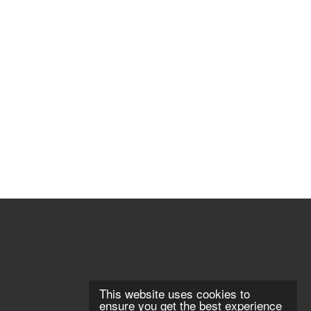
This website uses cookies to
ensure you get the best experience