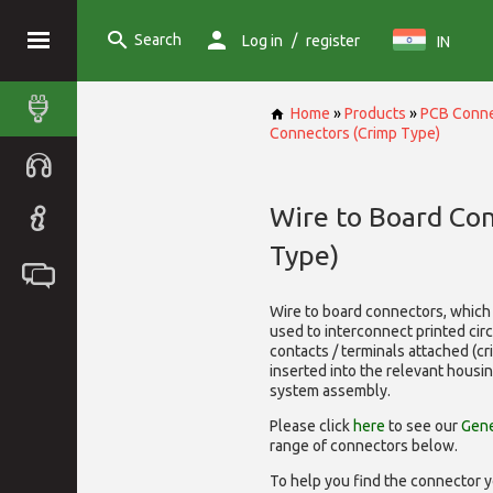
Search
/
Log in
register
IN
Home
»
Products
»
PCB Conne
Connectors (Crimp Type)
Wire to Board Co
Type)
Wire to board connectors, which 
used to interconnect printed cir
contacts / terminals attached (c
inserted into the relevant housi
system assembly.
Please click
here
to see our
Gene
range of
connectors below.
To help you find the connector y