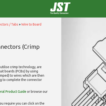
ctors / Tabs
»
Wire to Board
nnectors (Crimp
utilise
crimp technology, are
cuit boards (PCBs) by using
rimped) to wires which are then
ng to complete the connector
ral Product Guide
or browse our
ou require you can click on the