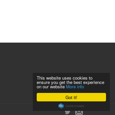
This website uses cookies to
ensure you get the best experience
on our website
More info
Got it!