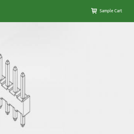
Sample Cart