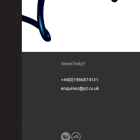
Need help?
+44(0)1986874131
enquiries@jst.co.uk
Cookie Consent plugin for the EU cookie l