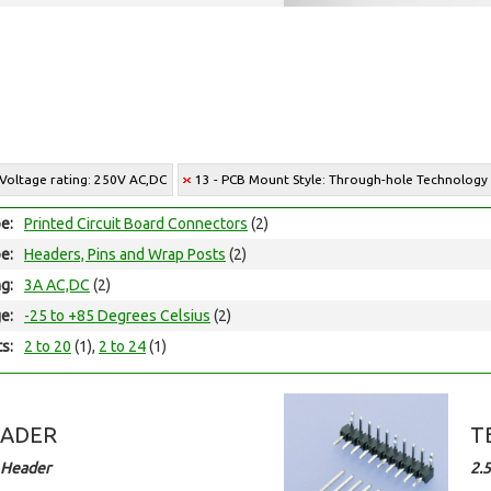
 Voltage rating: 250V AC,DC
13 - PCB Mount Style: Through-hole Technology
e:
Printed Circuit Board Connectors
(2)
e:
Headers, Pins and Wrap Posts
(2)
ng:
3A AC,DC
(2)
e:
-25 to +85 Degrees Celsius
(2)
ts:
2 to 20
(1),
2 to 24
(1)
EADER
T
 Header
2.