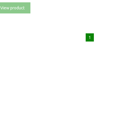
View product
1