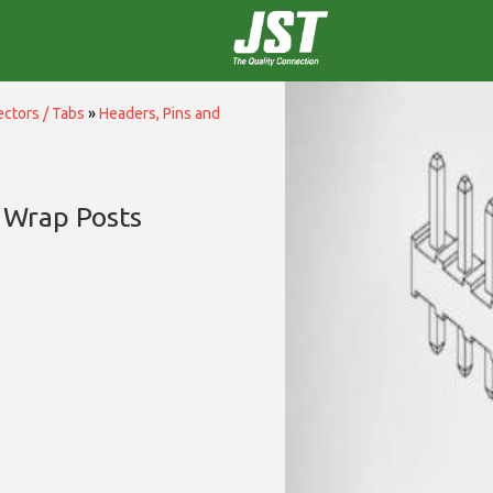
ctors / Tabs
»
Headers, Pins and
 Wrap Posts