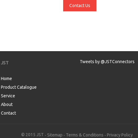
Contact Us
Tweets by @JSTConnectors
JST
Home
Product Catalogue
Service
About
Contact
aw
© 2015 JST
Sitemap
Terms & Conditions
Privacy Policy