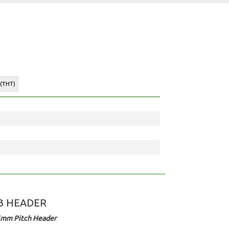
 (THT)
B HEADER
5mm Pitch Header