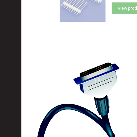
View prod