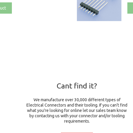
uct
Cant find it?
We manufacture over 30,000 different types of
Electrical Connectors and their tooling. If you can't find
what you're looking for online let our sales team know
by contacting us with your connector and/or tooling
requirements.