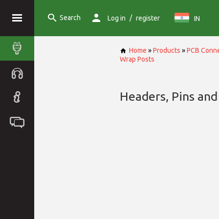
Search
/
Log in
register
IN
Home
»
Products
»
PCB Conne
Wrap Posts
Headers, Pins and