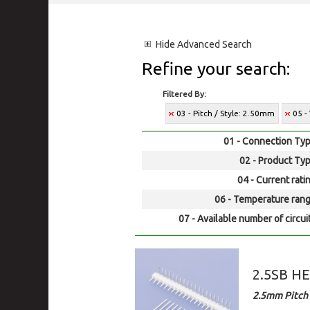
Hide
Advanced Search
Refine your search:
Filtered By:
03 - Pitch / Style: 2.50mm
05 -
01 - Connection Typ
02 - Product Typ
04 - Current rati
06 - Temperature rang
07 - Available number of circui
2.5SB H
2.5mm Pitch