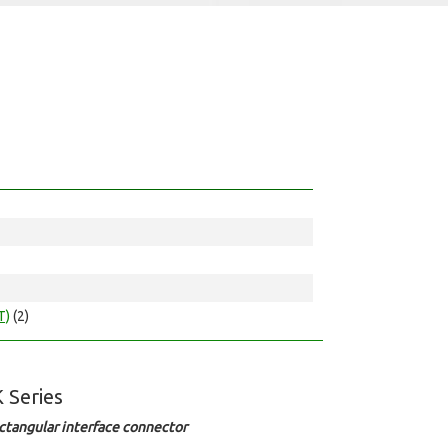
T)
(2)
 Series
ctangular interface connector