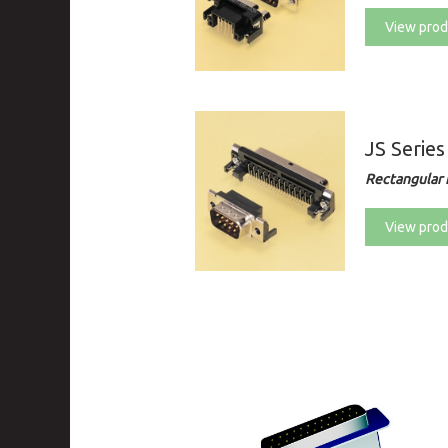
View prod
JS Series
Rectangular 
View prod