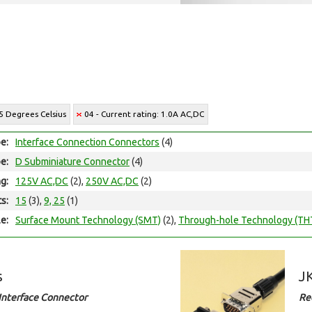
5 Degrees Celsius
04 - Current rating: 1.0A AC,DC
e:
Interface Connection Connectors
(4)
e:
D Subminiature Connector
(4)
ng:
125V AC,DC
(2),
250V AC,DC
(2)
ts:
15
(3),
9, 25
(1)
e:
Surface Mount Technology (SMT)
(2),
Through-hole Technology (TH
s
JK
Interface Connector
Re