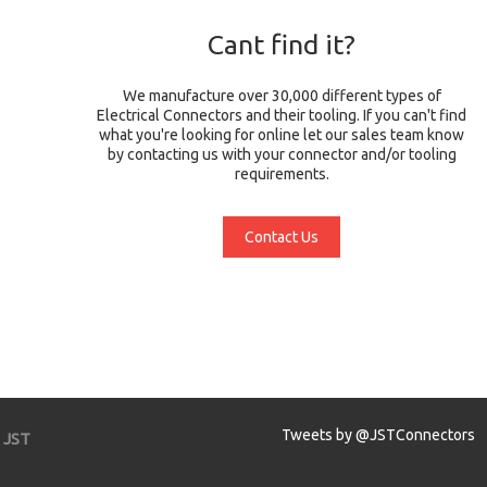
Cant find it?
We manufacture over 30,000 different types of
Electrical Connectors and their tooling. If you can't find
what you're looking for online let our sales team know
by contacting us with your connector and/or tooling
requirements.
Contact Us
Tweets by @JSTConnectors
JST