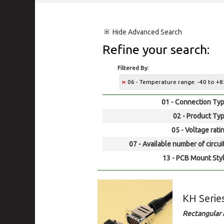
Hide
Advanced Search
Refine your search:
Filtered By:
06 - Temperature range: -40 to +8
01 - Connection Typ
02 - Product Typ
05 - Voltage rati
07 - Available number of circui
13 - PCB Mount Styl
KH Serie
Rectangular 