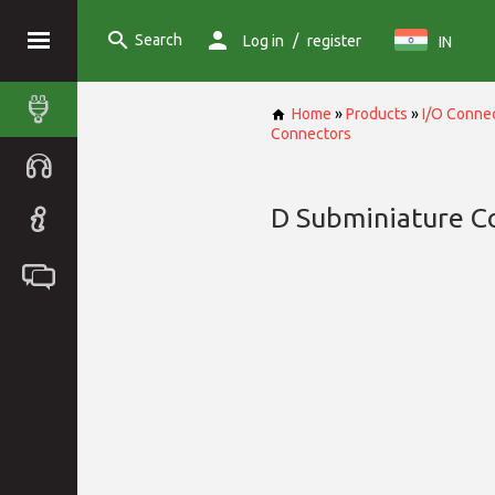
Search
/
Log in
register
IN
Home
»
Products
»
I/O Conne
Connectors
D Subminiature C