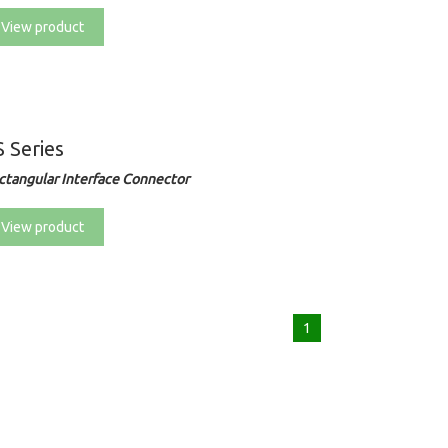
View product
 Series
ctangular Interface Connector
View product
1