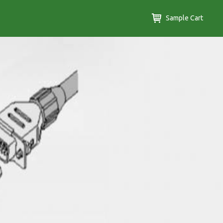
Sample Cart