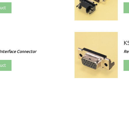
uct
KS
Interface Connector
Re
uct