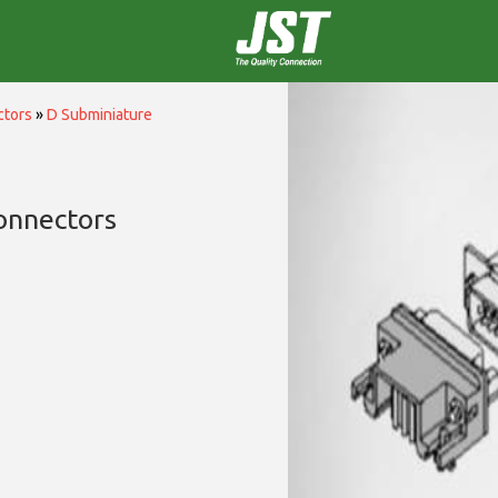
ctors
»
D Subminiature
onnectors