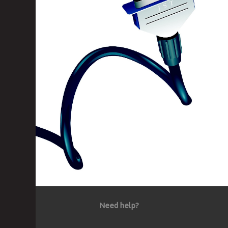
Need help?