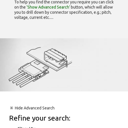
To help you find the connector you require you can click
on the
‘Show Advanced Search’
button, which will allow
you to drill down by connector specification, e.g.; pitch,
voltage, current etc.....
Hide
Advanced Search
Refine your search: