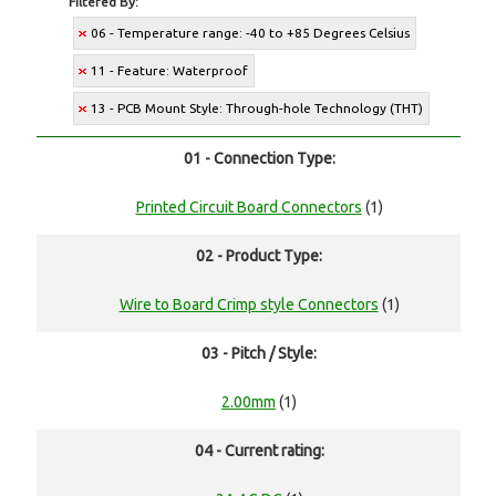
Filtered By:
06 - Temperature range: -40 to +85 Degrees Celsius
11 - Feature: Waterproof
13 - PCB Mount Style: Through-hole Technology (THT)
01 - Connection Type:
Printed Circuit Board Connectors
(1)
02 - Product Type:
Wire to Board Crimp style Connectors
(1)
03 - Pitch / Style:
2.00mm
(1)
04 - Current rating: