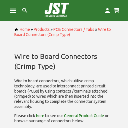
Home
»
Products
»
PCB Connectors / Tabs
»
Wire to
Board Connectors (Crimp Type)
Wire to Board Connectors
(Crimp Type)
Wire to board connectors, which utilise
crimp
technology, are used to interconnect printed circuit
boards (PCBs) by using contacts / terminals attached
(crimped) to wires which are then inserted into the
relevant housing to complete the connector system
assembly.
Please click
here
to see our
General Product Guide
or
browse our range of
connectors below.