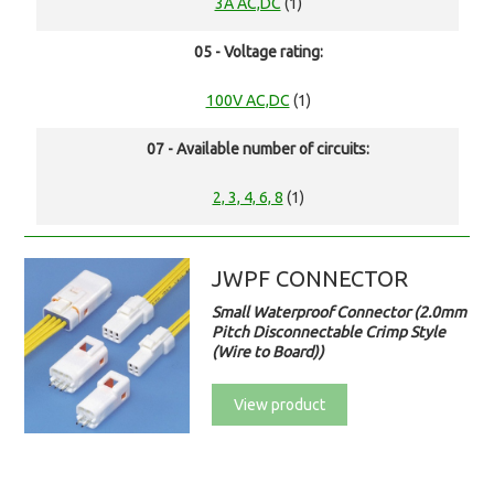
3A AC,DC
(1)
05 - Voltage rating:
100V AC,DC
(1)
07 - Available number of circuits:
2, 3, 4, 6, 8
(1)
JWPF CONNECTOR
Small Waterproof Connector (2.0mm
Pitch Disconnectable Crimp Style
(Wire to Board))
View product