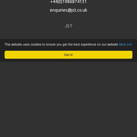
+44(0)1986874131
enquiries@jst.co.uk
JST
Home
This website uses cookies to ensure you get the best experience on our website
More info
Product Catalogue
Got it!
Service
About
Contact
Tweets by @JSTConnectors
© 2015 JST
Sitemap
Terms & Conditions
Privacy Policy