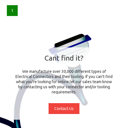
1
Cant find it?
We manufacture over 30,000 different types of
Electrical Connectors and their tooling. If you can't find
what you're looking for online let our sales team know
by contacting us with your connector and/or tooling
requirements.
Contact Us