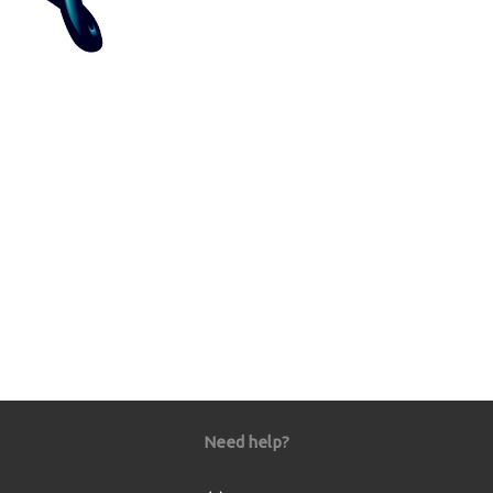
Need help?