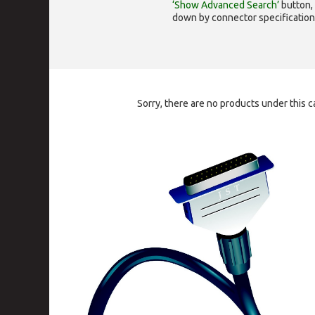
‘Show Advanced Search’
button, 
down by connector specification, e.
Sorry, there are no products under this c