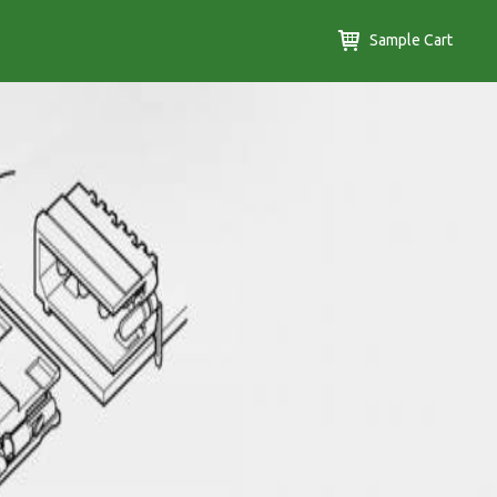
Sample Cart