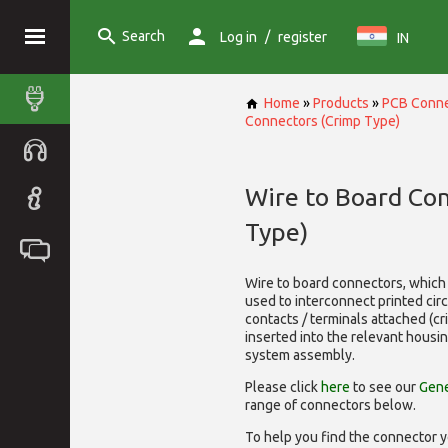
Search
/
Log in
register
IN
Home
»
Products
»
PCB Conne
Connectors (Crimp Type)
Wire to Board Co
Type)
Wire to board connectors, which 
used to interconnect printed cir
contacts / terminals attached (c
inserted into the relevant housi
system assembly.
Please click
here
to see our
Gene
range of
connectors below.
To help you find the connector y