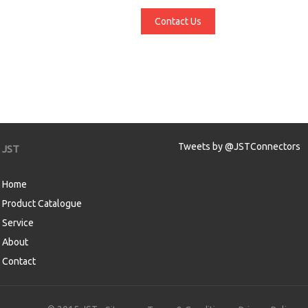
Contact Us
Tweets by @JSTConnectors
JST
Home
Product Catalogue
Service
About
Contact
aw