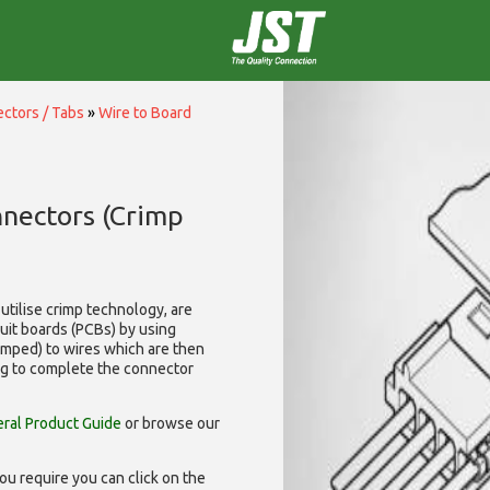
ctors / Tabs
»
Wire to Board
nnectors (Crimp
utilise
crimp technology, are
cuit boards (PCBs) by using
rimped) to wires which are then
ng to complete the connector
ral Product Guide
or browse our
ou require you can click on the