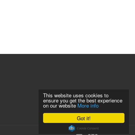
This website uses cookies to
ensure you get the best experience
on our website
More info
Got it!