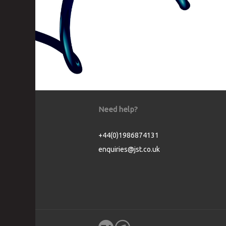
Need help?
+44(0)1986874131
enquiries@jst.co.uk
Cookie Consent plugin for the EU cookie l