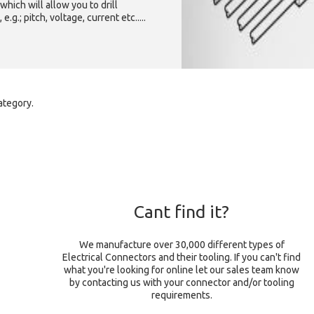
which will allow you to drill
g.; pitch, voltage, current etc.....
ategory.
Cant find it?
We manufacture over 30,000 different types of
Electrical Connectors and their tooling. If you can't find
what you're looking for online let our sales team know
by contacting us with your connector and/or tooling
requirements.