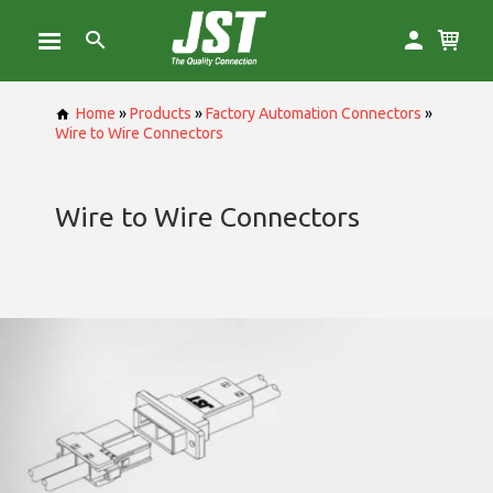
Home
»
Products
»
Factory Automation Connectors
»
Wire to Wire Connectors
Wire to Wire Connectors