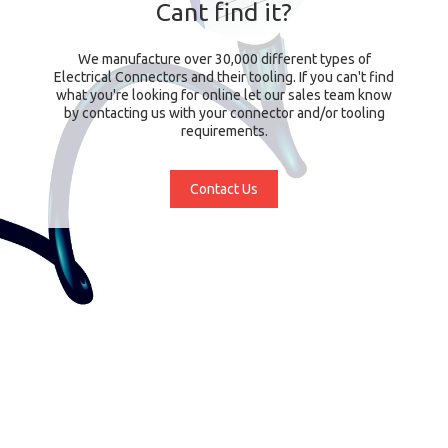
Cant find it?
We manufacture over 30,000 different types of
Electrical Connectors and their tooling. If you can't find
what you're looking for online let our sales team know
by contacting us with your connector and/or tooling
requirements.
Contact Us