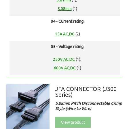
3.81mm
(1),
5.08mm
(1)
04 - Current rating:
15A AC,DC
(2)
05 - Voltage rating:
250V AC,DC
(1),
600V AC,DC
(1)
JFA CONNECTOR (J300
Series)
5.08mm Pitch Disconnectable Crimp
Style (Wire to Wire)
View product