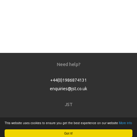
Need help?
+44(0)1986874131
enquiries@jst.co.uk
JST
Home
This website uses cookies to ensure you get the best experience on our website
More info
Product Catalogue
Got it!