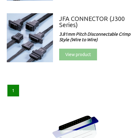
JFA CONNECTOR (J300
Series)
3.81mm Pitch Disconnectable Crimp
Style (Wire to Wire)
View product
1