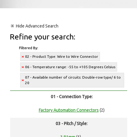
Hide
Advanced Search
Refine your search:
Filtered By:
02 - Product Type: Wire to Wire Connector
06 - Temperature range: -55 to +105 Degrees Celsius
07 - Available number of circuits: Double-row type/ 6 to
20
01 - Connection Type:
Factory Automation Connectors
(2)
03 - Pitch / Style: