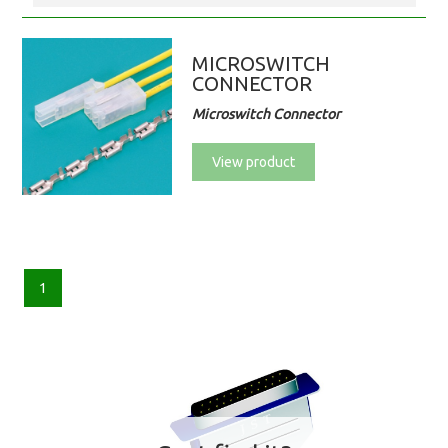
MICROSWITCH
CONNECTOR
Microswitch Connector
View product
1