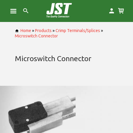
Home
»
Products
»
Crimp Terminals/Splices
»
Microswitch Connector
Microswitch Connector