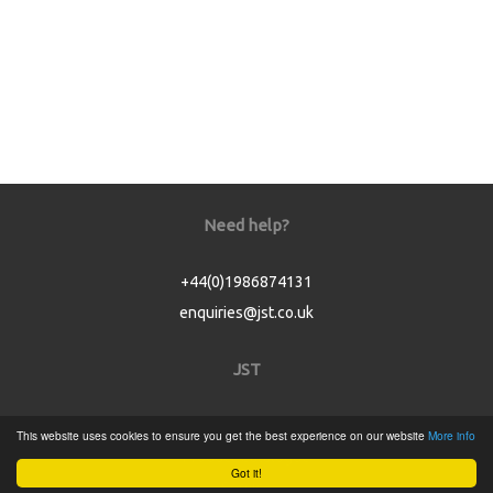
Need help?
+44(0)1986874131
enquiries@jst.co.uk
JST
Home
This website uses cookies to ensure you get the best experience on our website
More info
Product Catalogue
Got it!
Service