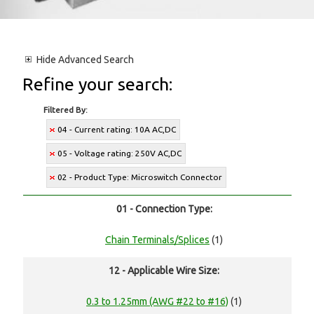
Hide
Advanced Search
Refine your search:
Filtered By:
04 - Current rating: 10A AC,DC
05 - Voltage rating: 250V AC,DC
02 - Product Type: Microswitch Connector
01 - Connection Type:
Chain Terminals/Splices
(1)
12 - Applicable Wire Size:
0.3 to 1.25mm (AWG #22 to #16)
(1)