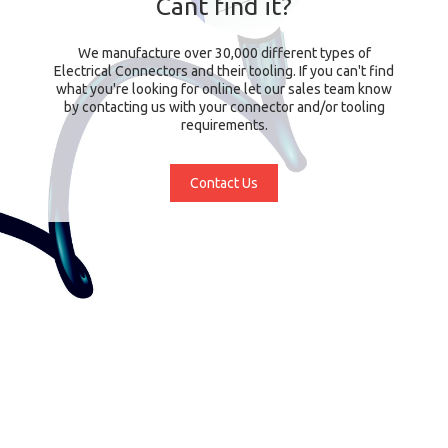
Cant find it?
We manufacture over 30,000 different types of
Electrical Connectors and their tooling. If you can't find
what you're looking for online let our sales team know
by contacting us with your connector and/or tooling
requirements.
Contact Us