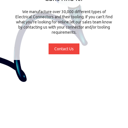
We manufacture over 30,000 different types of
Electrical Connectors and their tooling. If you can't find
what you're looking for online let our sales team know
by contacting us with your connector and/or tooling
requirements.
Contact Us