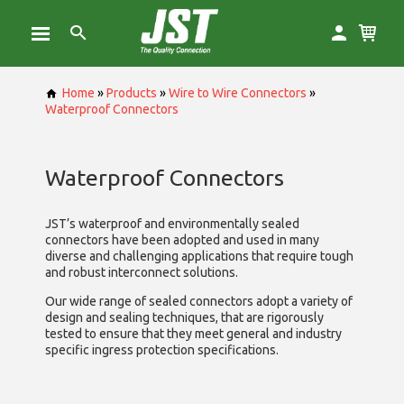
Home
»
Products
»
Wire to Wire Connectors
»
Waterproof Connectors
Waterproof Connectors
JST’s waterproof and environmentally sealed
connectors have been adopted and used in many
diverse and challenging applications that require tough
and robust interconnect solutions.
Our wide range of sealed connectors adopt a variety of
design and sealing techniques, that are rigorously
tested to ensure that they meet general and industry
specific ingress protection specifications.