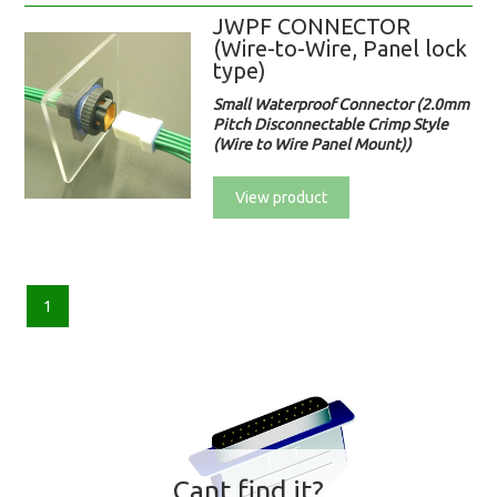
JWPF CONNECTOR
(Wire-to-Wire, Panel lock
type)
Small Waterproof Connector (2.0mm
Pitch Disconnectable Crimp Style
(Wire to Wire Panel Mount))
View product
1
Cant find it?