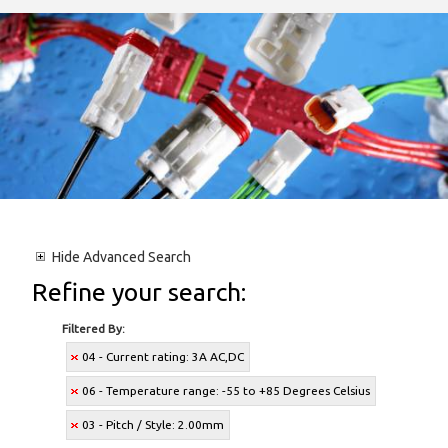
Hide
Advanced Search
Refine your search:
Filtered By:
04 - Current rating: 3A AC,DC
06 - Temperature range: -55 to +85 Degrees Celsius
03 - Pitch / Style: 2.00mm