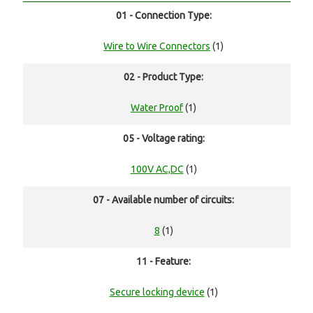
01 - Connection Type:
Wire to Wire Connectors
(1)
02 - Product Type:
Water Proof
(1)
05 - Voltage rating:
100V AC,DC
(1)
07 - Available number of circuits:
8
(1)
11 - Feature:
Secure locking device
(1)