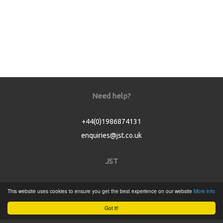
Need help?
+44(0)1986874131
enquiries@jst.co.uk
JST
Home
This website uses cookies to ensure you get the best experience on our website
More info
Product Catalogue
Got it!
Service