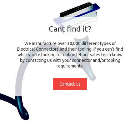
Cant find it?
We manufacture over 30,000 different types of
Electrical Connectors and their tooling. If you can't find
what you're looking for online let our sales team know
by contacting us with your connector and/or tooling
requirements.
Contact Us