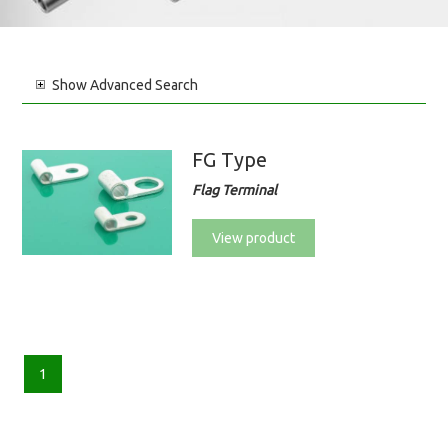
Show
Advanced Search
FG Type
Flag Terminal
View product
1