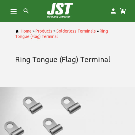
Home
»
Products
»
Solderless Terminals
»
Ring
Tongue (Flag) Terminal
Ring Tongue (Flag) Terminal