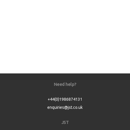
Need help?
+44(0)1986874131
enquiries@jst.co.uk
JST