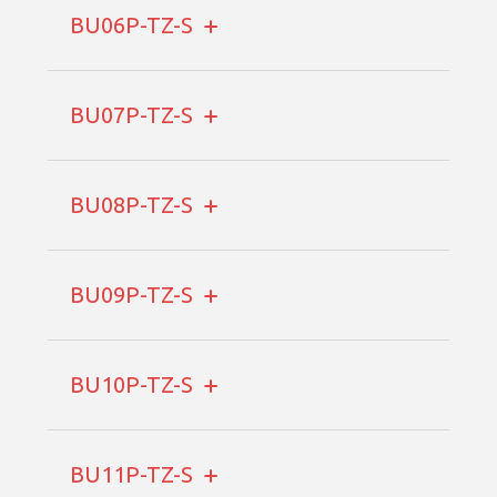
BU06P-TZ-S
BU07P-TZ-S
BU08P-TZ-S
BU09P-TZ-S
BU10P-TZ-S
BU11P-TZ-S