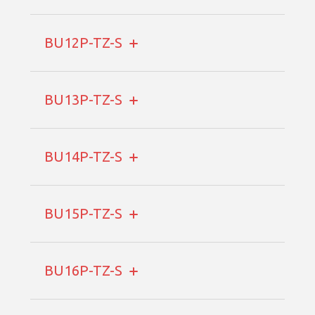
BU12P-TZ-S
BU13P-TZ-S
BU14P-TZ-S
BU15P-TZ-S
BU16P-TZ-S