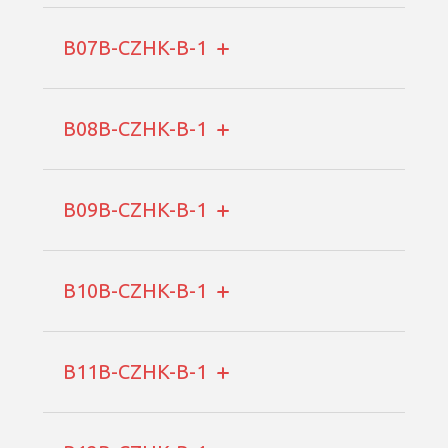
B07B-CZHK-B-1
B08B-CZHK-B-1
B09B-CZHK-B-1
B10B-CZHK-B-1
B11B-CZHK-B-1