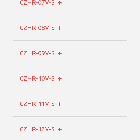
CZHR-07V-S
CZHR-08V-S
CZHR-09V-S
CZHR-10V-S
CZHR-11V-S
CZHR-12V-S