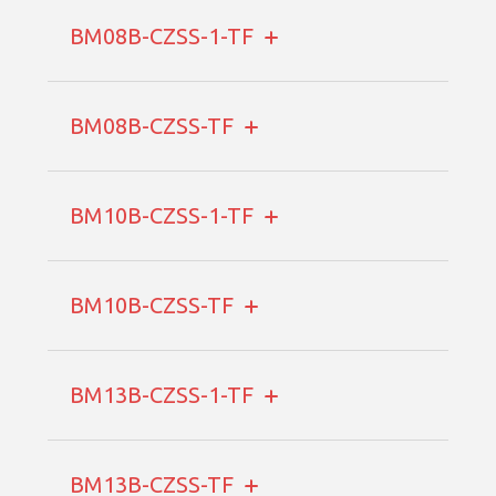
BM08B-CZSS-1-TF
BM08B-CZSS-TF
BM10B-CZSS-1-TF
BM10B-CZSS-TF
BM13B-CZSS-1-TF
BM13B-CZSS-TF