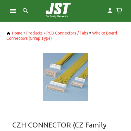
Home
»
Products
»
PCB Connectors / Tabs
»
Wire to Board
Connectors (Crimp Type)
CZH CONNECTOR (CZ Family