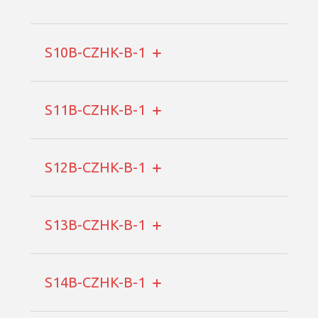
S10B-CZHK-B-1
S11B-CZHK-B-1
S12B-CZHK-B-1
S13B-CZHK-B-1
S14B-CZHK-B-1