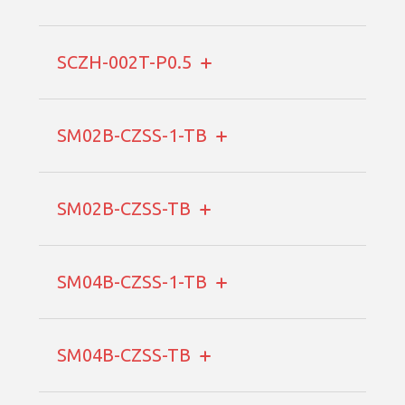
SCZH-002T-P0.5
SM02B-CZSS-1-TB
SM02B-CZSS-TB
SM04B-CZSS-1-TB
SM04B-CZSS-TB