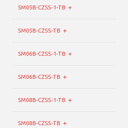
SM05B-CZSS-1-TB
SM05B-CZSS-TB
SM06B-CZSS-1-TB
SM06B-CZSS-TB
SM08B-CZSS-1-TB
SM08B-CZSS-TB