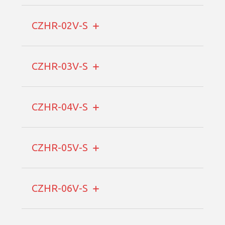
CZHR-02V-S
CZHR-03V-S
CZHR-04V-S
CZHR-05V-S
CZHR-06V-S