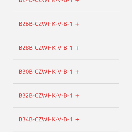
B26B-CZWHK-V-B-1
B28B-CZWHK-V-B-1
B30B-CZWHK-V-B-1
B32B-CZWHK-V-B-1
B34B-CZWHK-V-B-1