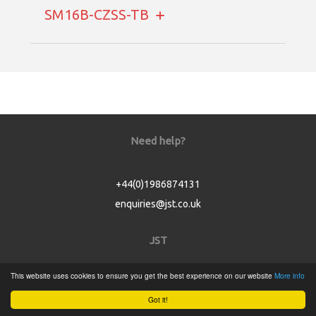
SM16B-CZSS-TB
Need help?
+44(0)1986874131
enquiries@jst.co.uk
JST
This website uses cookies to ensure you get the best experience on our website
More info
Home
Got it!
Product Catalogue