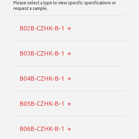
Please select a type to view specific specifications or
request a sample.
B02B-CZHK-B-1
B03B-CZHK-B-1
B04B-CZHK-B-1
B05B-CZHK-B-1
B06B-CZHK-B-1