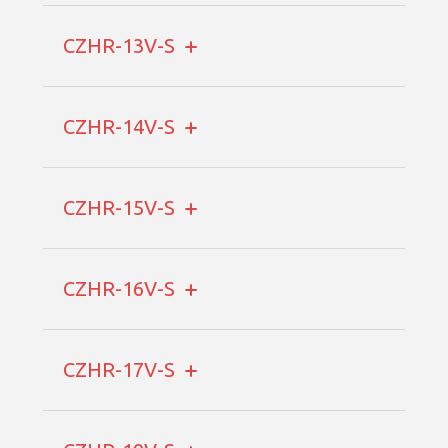
CZHR-13V-S
CZHR-14V-S
CZHR-15V-S
CZHR-16V-S
CZHR-17V-S