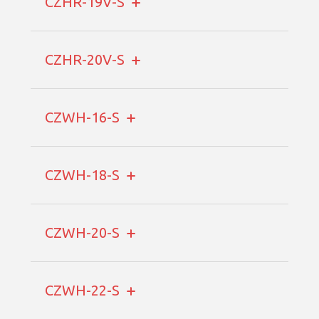
CZHR-19V-S
CZHR-20V-S
CZWH-16-S
CZWH-18-S
CZWH-20-S
CZWH-22-S