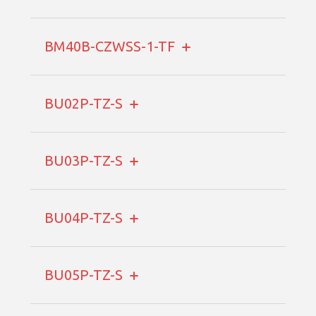
BM40B-CZWSS-1-TF
BU02P-TZ-S
BU03P-TZ-S
BU04P-TZ-S
BU05P-TZ-S