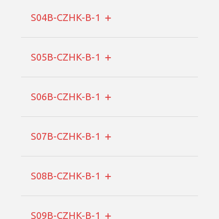
S04B-CZHK-B-1
S05B-CZHK-B-1
S06B-CZHK-B-1
S07B-CZHK-B-1
S08B-CZHK-B-1
S09B-CZHK-B-1