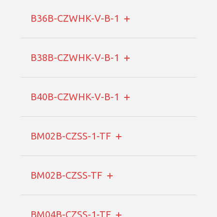
B36B-CZWHK-V-B-1
B38B-CZWHK-V-B-1
B40B-CZWHK-V-B-1
BM02B-CZSS-1-TF
BM02B-CZSS-TF
BM04B-CZSS-1-TF