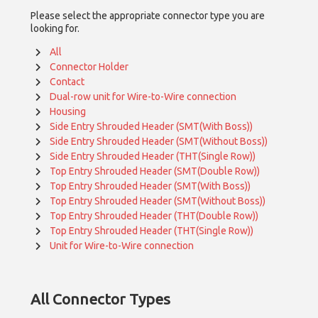
Please select the appropriate connector type you are
looking for.
All
Connector Holder
Contact
Dual-row unit for Wire-to-Wire connection
Housing
Side Entry Shrouded Header (SMT(With Boss))
Side Entry Shrouded Header (SMT(Without Boss))
Side Entry Shrouded Header (THT(Single Row))
Top Entry Shrouded Header (SMT(Double Row))
Top Entry Shrouded Header (SMT(With Boss))
Top Entry Shrouded Header (SMT(Without Boss))
Top Entry Shrouded Header (THT(Double Row))
Top Entry Shrouded Header (THT(Single Row))
Unit for Wire-to-Wire connection
All
Connector Types