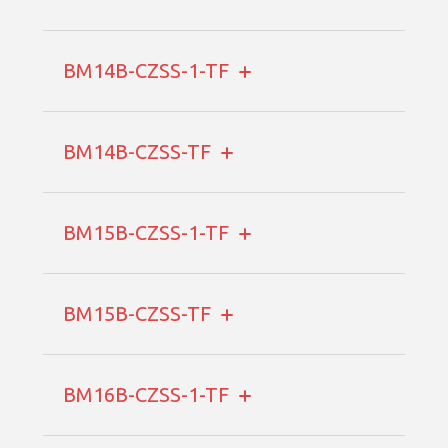
BM14B-CZSS-1-TF
BM14B-CZSS-TF
BM15B-CZSS-1-TF
BM15B-CZSS-TF
BM16B-CZSS-1-TF