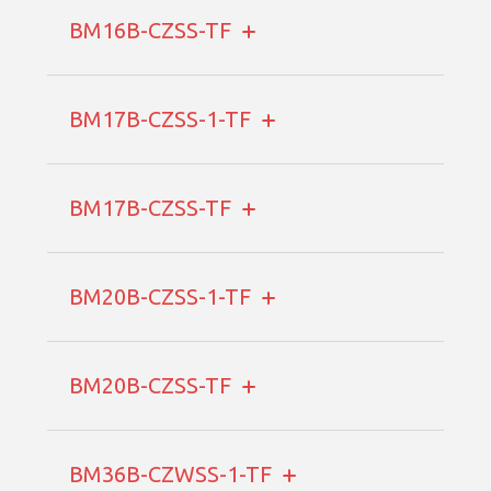
BM16B-CZSS-TF
BM17B-CZSS-1-TF
BM17B-CZSS-TF
BM20B-CZSS-1-TF
BM20B-CZSS-TF
BM36B-CZWSS-1-TF