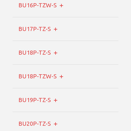
BU16P-TZW-S
BU17P-TZ-S
BU18P-TZ-S
BU18P-TZW-S
BU19P-TZ-S
BU20P-TZ-S