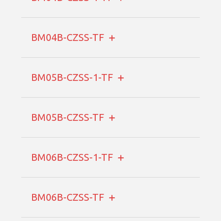
BM04B-CZSS-TF
BM05B-CZSS-1-TF
BM05B-CZSS-TF
BM06B-CZSS-1-TF
BM06B-CZSS-TF