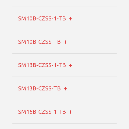
SM10B-CZSS-1-TB
SM10B-CZSS-TB
SM13B-CZSS-1-TB
SM13B-CZSS-TB
SM16B-CZSS-1-TB