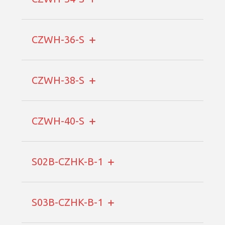
CZWH-36-S
CZWH-38-S
CZWH-40-S
S02B-CZHK-B-1
S03B-CZHK-B-1