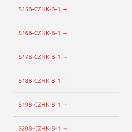
S15B-CZHK-B-1
S16B-CZHK-B-1
S17B-CZHK-B-1
S18B-CZHK-B-1
S19B-CZHK-B-1
S20B-CZHK-B-1