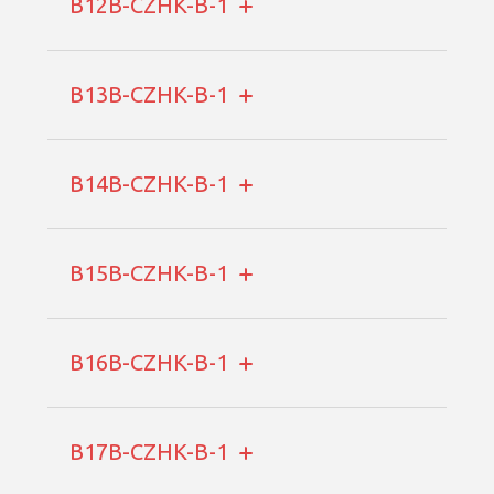
B12B-CZHK-B-1
B13B-CZHK-B-1
B14B-CZHK-B-1
B15B-CZHK-B-1
B16B-CZHK-B-1
B17B-CZHK-B-1