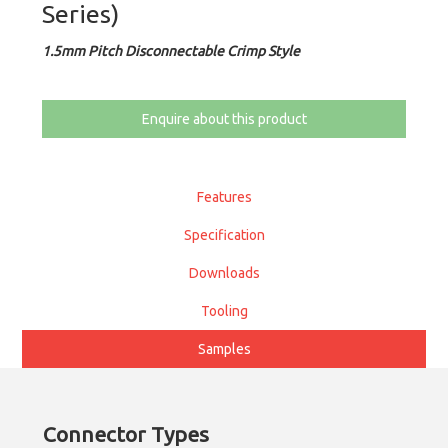
Series)
1.5mm Pitch Disconnectable Crimp Style
Enquire about this product
Features
Specification
Downloads
Tooling
Samples
Connector Types