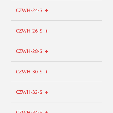
CZWH-24-S
CZWH-26-S
CZWH-28-S
CZWH-30-S
CZWH-32-S
CZWH-34-S