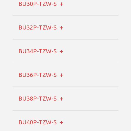
BU30P-TZW-S
BU32P-TZW-S
BU34P-TZW-S
BU36P-TZW-S
BU38P-TZW-S
BU40P-TZW-S