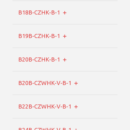
B18B-CZHK-B-1
B19B-CZHK-B-1
B20B-CZHK-B-1
B20B-CZWHK-V-B-1
B22B-CZWHK-V-B-1
B24B-CZWHK-V-B-1