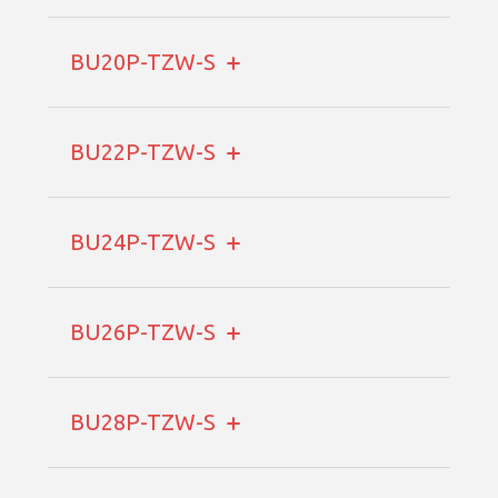
BU20P-TZW-S
BU22P-TZW-S
BU24P-TZW-S
BU26P-TZW-S
BU28P-TZW-S