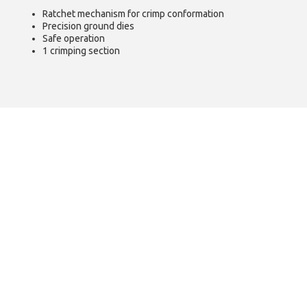
Ratchet mechanism for crimp conformation
Precision ground dies
Safe operation
1 crimping section