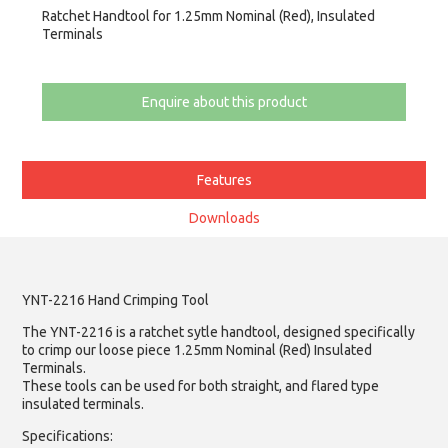
Ratchet Handtool for 1.25mm Nominal (Red), Insulated
Terminals
Enquire about this product
Features
Downloads
YNT-2216 Hand Crimping Tool
The YNT-2216 is a ratchet sytle handtool, designed specifically
to crimp our loose piece 1.25mm Nominal (Red) Insulated
Terminals.
These tools can be used for both straight, and flared type
insulated terminals.
Specifications: