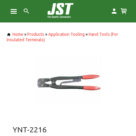
Home
»
Products
»
Application Tooling
»
Hand Tools (For
Insulated Terminals)
YNT-2216