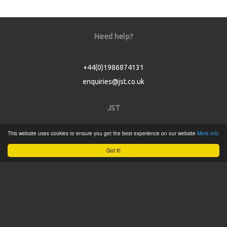
Need help?
+44(0)1986874131
enquiries@jst.co.uk
JST
This website uses cookies to ensure you get the best experience on our website
More info
Home
Got it!
Product Catalogue
Service
About
Contact
Tweets by @JSTConnectors