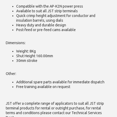
Compatible with the AP-K2N power press
Available to suit all JST strip terminals
Quick crimp height adjustment for conductor and
insulation barrels, using dials
Heavy duty and durable design
Post-feed or pre-feed cams available
Dimensions:
Weight: 8Kg
Shut Height 160.00mm
30mm stroke
Other:
Additional spare parts available for immediate dispatch
Free training available on request
JST offer a complete range of applicators to suit all JST strip
terminal products for rental or outright purchase, for rental
terms and conditions please contact our Technical Services