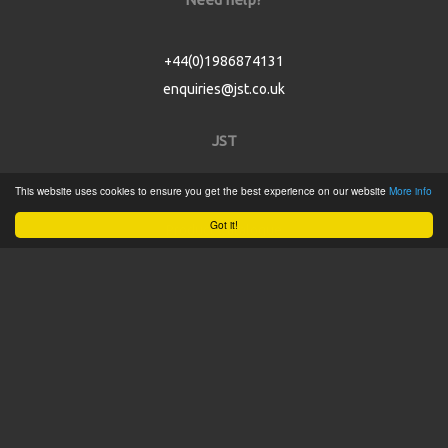
+44(0)1986874131
enquiries@jst.co.uk
JST
This website uses cookies to ensure you get the best experience on our website
More info
Home
Got it!
Product Catalogue
Service
About
Contact
Tweets by @JSTConnectors