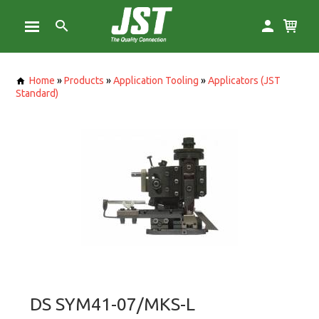
Home
»
Products
»
Application Tooling
»
Applicators (JST
Standard)
DS SYM41-07/MKS-L