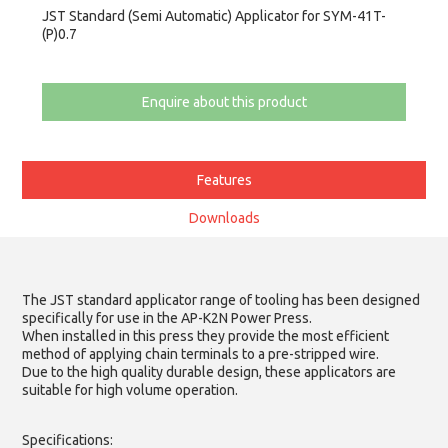
JST Standard (Semi Automatic) Applicator for SYM-41T-
(P)0.7
Enquire about this product
Features
Downloads
The JST standard applicator range of tooling has been designed
specifically for use in the AP-K2N Power Press.
When installed in this press they provide the most efficient
method of applying chain terminals to a pre-stripped wire.
Due to the high quality durable design, these applicators are
suitable for high volume operation.
Specifications: