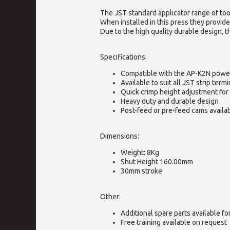
The JST standard applicator range of too
When installed in this press they provide
Due to the high quality durable design, t
Specifications:
Compatible with the AP-K2N powe
Available to suit all JST strip termi
Quick crimp height adjustment for 
Heavy duty and durable design
Post-feed or pre-feed cams availa
Dimensions:
Weight: 8Kg
Shut Height 160.00mm
30mm stroke
Other:
Additional spare parts available f
Free training available on request