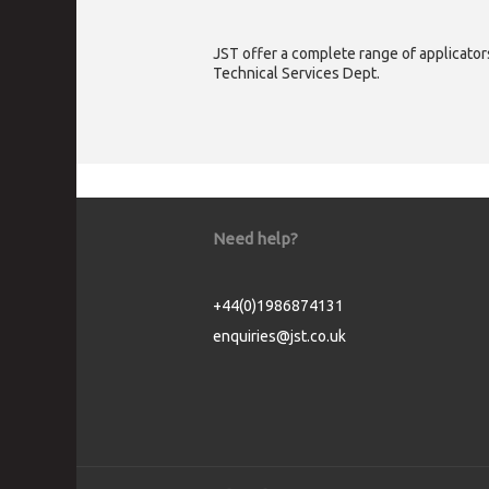
JST offer a complete range of applicators
Technical Services Dept.
Need help?
+44(0)1986874131
enquiries@jst.co.uk
Cookie Consent plugin for the EU cookie l