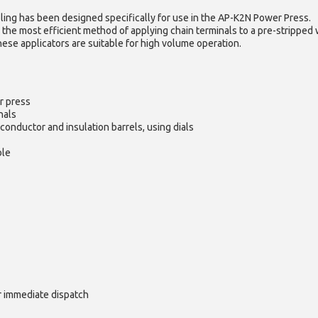
ling has been designed specifically for use in the AP-K2N Power Press.
 the most efficient method of applying chain terminals to a pre-stripped 
hese applicators are suitable for high volume operation.
r press
nals
conductor and insulation barrels, using dials
ble
or immediate dispatch