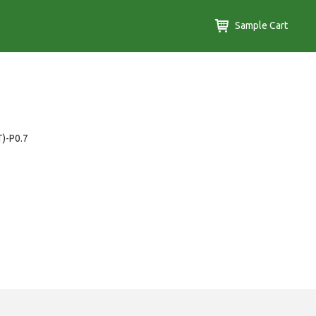
Sample Cart
T)-P0.7