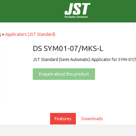
g
»
Applicators (JST Standard)
DS SYM01-07/MKS-L
JST Standard (Semi Automatic) Applicator for SYM-01(
Enquire about this product
Features
Downloads