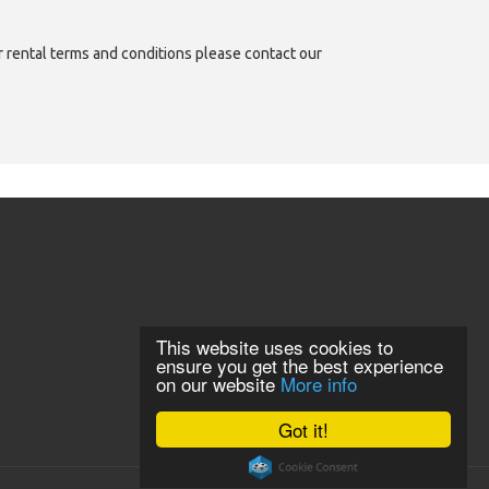
or rental terms and conditions please contact our
This website uses cookies to
ensure you get the best experience
on our website
More info
Got it!