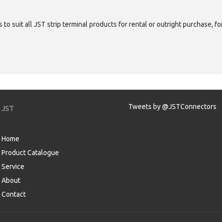
 to suit all JST strip terminal products for rental or outright purchase, f
Tweets by @JSTConnectors
JST
Home
Product Catalogue
Service
About
Contact
aw