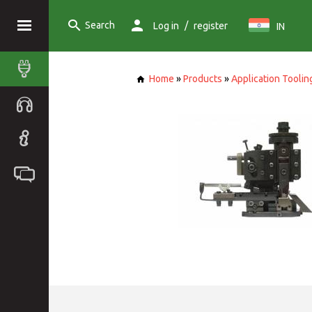
Search
/
Log in
register
IN
Home
»
Products
»
Application Toolin