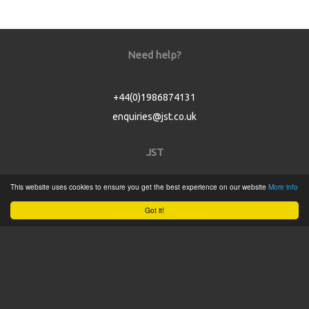
Need help?
+44(0)1986874131
enquiries@jst.co.uk
JST
This website uses cookies to ensure you get the best experience on our website
More info
Home
Got it!
Product Catalogue
Service
About
Contact
Tweets by @JSTConnectors