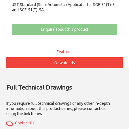
JST Standard (Semi Automatic) Applicator for SGF-51(T)-5
and SGF-51(T)-5A
Enquire about this product
Features
Downloads
Full Technical Drawings
If you require full technical drawings or any other in-depth
information about this product series, please contact us
using the link below.
Contact Us