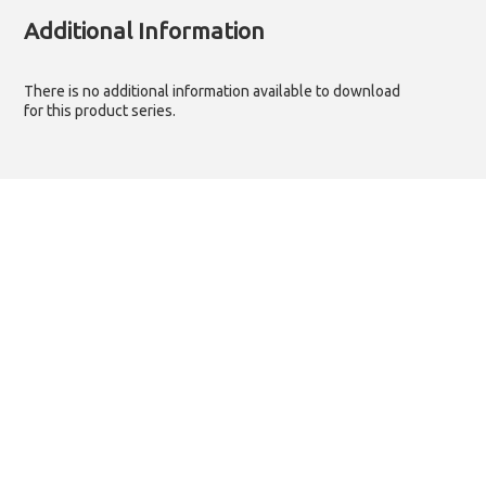
Additional Information
There is no additional information available to download
for this product series.