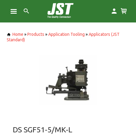
Home
»
Products
»
Application Tooling
»
Applicators (JST
Standard)
DS SGF51-5/MK-L