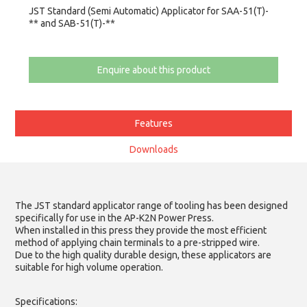
JST Standard (Semi Automatic) Applicator for SAA-51(T)-
** and SAB-51(T)-**
Enquire about this product
Features
Downloads
The JST standard applicator range of tooling has been designed
specifically for use in the AP-K2N Power Press.
When installed in this press they provide the most efficient
method of applying chain terminals to a pre-stripped wire.
Due to the high quality durable design, these applicators are
suitable for high volume operation.
Specifications: