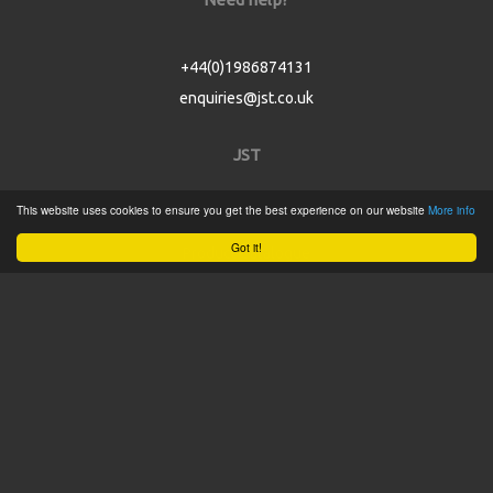
+44(0)1986874131
enquiries@jst.co.uk
JST
This website uses cookies to ensure you get the best experience on our website
More info
Home
Got it!
Product Catalogue
Service
About
Contact
Tweets by @JSTConnectors