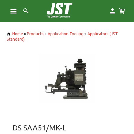
Home
»
Products
»
Application Tooling
»
Applicators (JST
Standard)
DS SAA51/MK-L