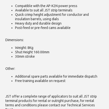
Compatible with the AP-K2N power press
Available to suit all JST strip terminals
Quick crimp height adjustment for conductor and
insulation barrels, using dials
Heavy duty and durable design
Post-feed or pre-feed cams available
Dimensions:
Weight: 8Kg
Shut Height 160.00mm
30mm stroke
Other:
Additional spare parts available for immediate dispatch
Free training available on request
JST offer a complete range of applicators to suit all JST strip
terminal products for rental or outright purchase, for rental
terms and conditions please contact our Technical Services