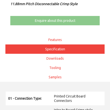
11.88mm Pitch Disconnectable Crimp Style
Enquire about this product
Features
Specification
Downloads
Tooling
Samples
Printed Circuit Board
01 - Connection Type:
Connectors