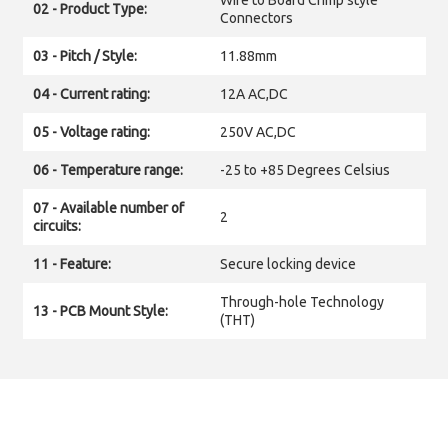
Wire to Board Crimp style
02 - Product Type:
Connectors
03 - Pitch / Style:
11.88mm
04 - Current rating:
12A AC,DC
05 - Voltage rating:
250V AC,DC
06 - Temperature range:
-25 to +85 Degrees Celsius
07 - Available number of
2
circuits:
11 - Feature:
Secure locking device
Through-hole Technology
13 - PCB Mount Style:
(THT)