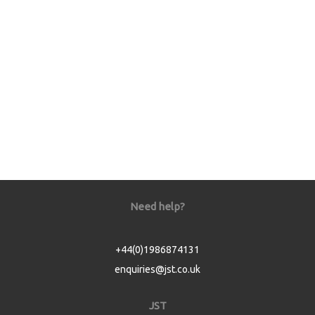
Need help?
+44(0)1986874131
enquiries@jst.co.uk
JST