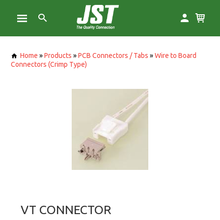
Home
»
Products
»
PCB Connectors / Tabs
»
Wire to Board
Connectors (Crimp Type)
VT CONNECTOR