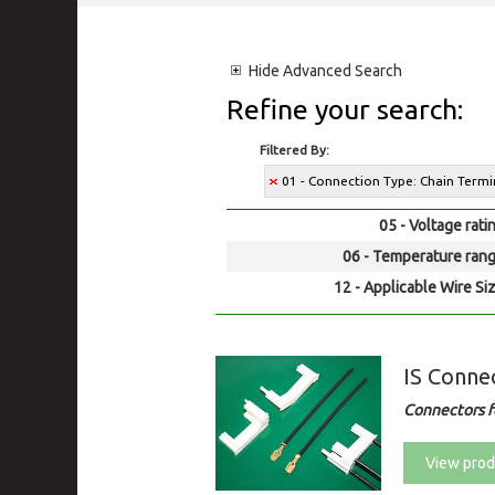
Hide
Advanced Search
Refine your search:
Filtered By:
01 - Connection Type: Chain Termin
05 - Voltage rati
06 - Temperature rang
12 - Applicable Wire Siz
IS Conne
Connectors fo
View prod