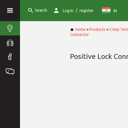
Search
/
Log in
register
IN
Home
»
Products
»
Crimp Term
Connector
Positive Lock Con