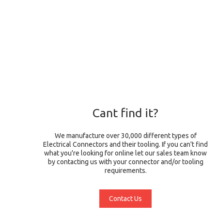
Cant find it?
We manufacture over 30,000 different types of
Electrical Connectors and their tooling. If you can't find
what you're looking for online let our sales team know
by contacting us with your connector and/or tooling
requirements.
Contact Us