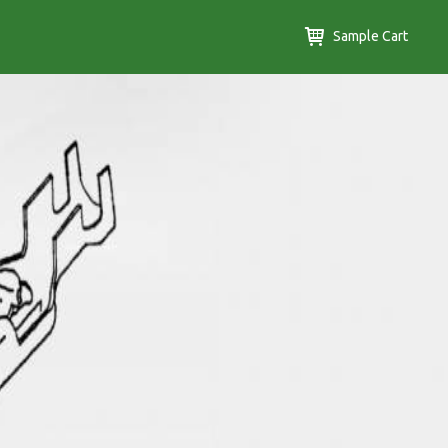
Sample Cart