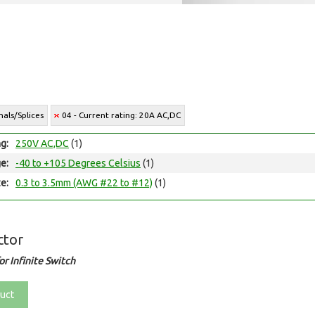
als/Splices
04 - Current rating: 20A AC,DC
ng:
250V AC,DC
(1)
e:
-40 to +105 Degrees Celsius
(1)
e:
0.3 to 3.5mm (AWG #22 to #12)
(1)
ctor
r Infinite Switch
uct