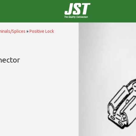
inals/Splices
»
Positive Lock
nector