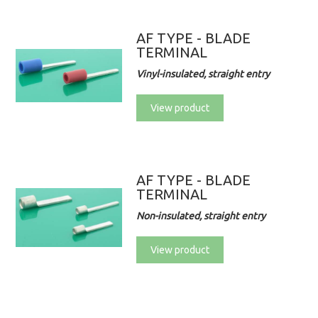
AF TYPE - BLADE
TERMINAL
Vinyl-insulated, straight entry
View product
AF TYPE - BLADE
TERMINAL
Non-insulated, straight entry
View product