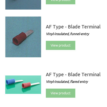
AF Type - Blade Terminal
Vinyl-insulated, funnel-entry
View product
AF Type - Blade Terminal
Vinyl-insulated, flared entry
View product