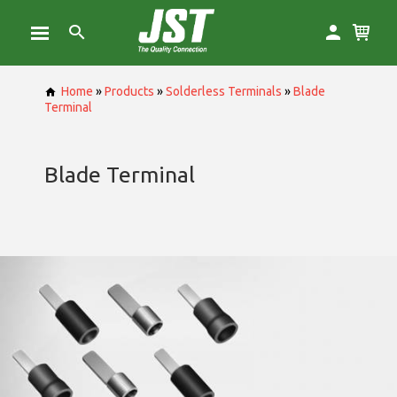
Home
»
Products
»
Solderless Terminals
»
Blade
Terminal
Blade Terminal