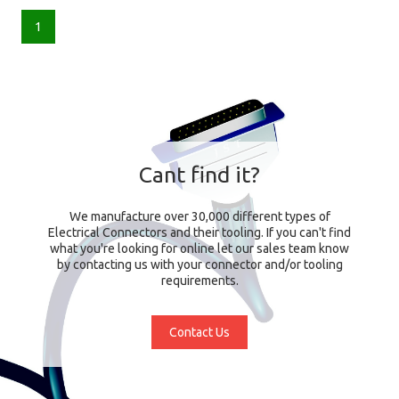
1
Cant find it?
We manufacture over 30,000 different types of
Electrical Connectors and their tooling. If you can't find
what you're looking for online let our sales team know
by contacting us with your connector and/or tooling
requirements.
Contact Us