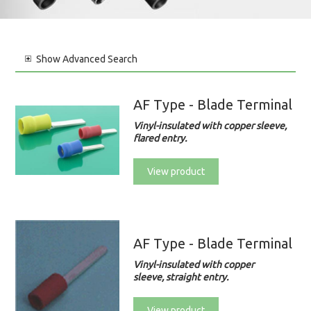
Show
Advanced Search
AF Type - Blade Terminal
Vinyl-insulated with copper sleeve,
flared entry.
View product
AF Type - Blade Terminal
Vinyl-insulated with copper
sleeve, straight entry.
View product