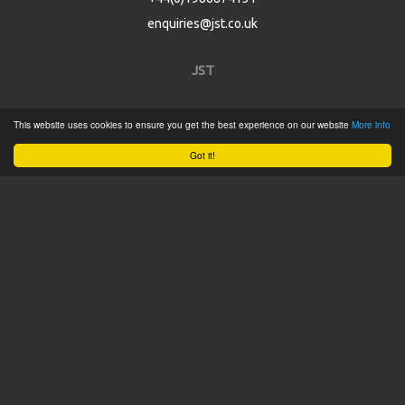
enquiries@jst.co.uk
JST
Home
This website uses cookies to ensure you get the best experience on our website
More info
Product Catalogue
Got it!
Service
About
Contact
Tweets by @JSTConnectors
© 2015 JST
Sitemap
Terms & Conditions
Privacy Policy