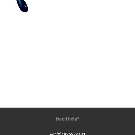
Need help?
+44(0)1986874131