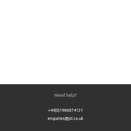
Need help?
+44(0)1986874131
enquiries@jst.co.uk