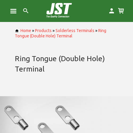
Home
»
Products
»
Solderless Terminals
»
Ring
Tongue (Double Hole) Terminal
Ring Tongue (Double Hole)
Terminal