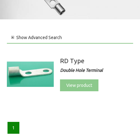
Show
Advanced Search
RD Type
Double Hole Terminal
View product
1