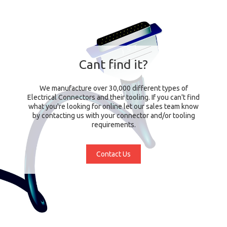
Cant find it?
We manufacture over 30,000 different types of
Electrical Connectors and their tooling. If you can't find
what you're looking for online let our sales team know
by contacting us with your connector and/or tooling
requirements.
Contact Us