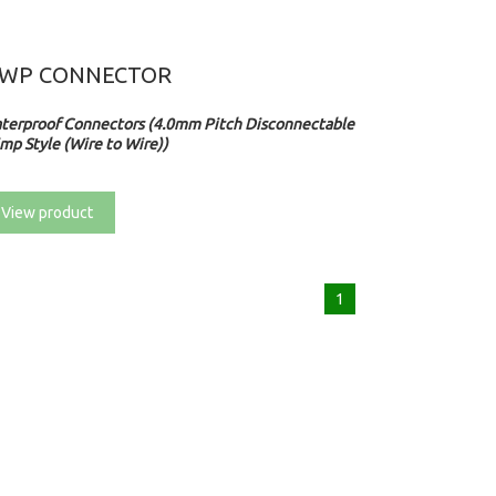
WP CONNECTOR
terproof Connectors (4.0mm Pitch Disconnectable
mp Style (Wire to Wire))
View product
1