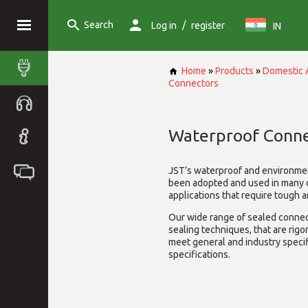
Search
/
Log in
register
IN
Home
»
Products
»
Domestic 
Connectors
Waterproof Conne
JST’s waterproof and environme
been adopted and used in many 
applications that require tough 
Our wide range of sealed connect
sealing techniques, that are rigo
meet general and industry specif
specifications.