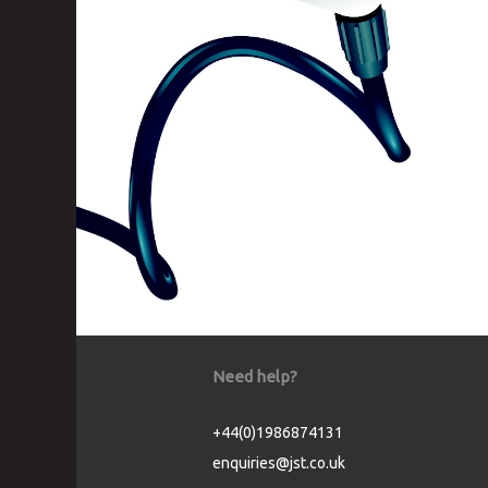
Need help?
+44(0)1986874131
enquiries@jst.co.uk