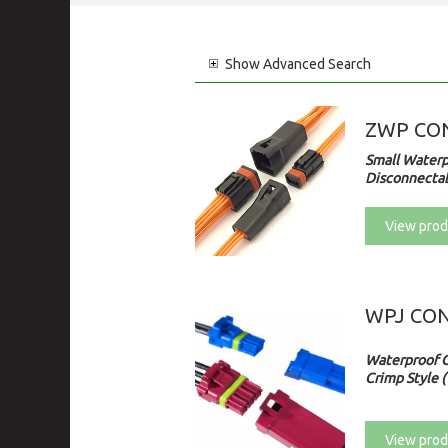
Show
Advanced Search
ZWP CO
Small Waterp
Disconnectab
View prod
WPJ CO
Waterproof 
Crimp Style (
View prod