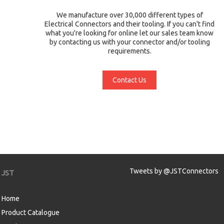
We manufacture over 30,000 different types of
Electrical Connectors and their tooling. If you can't find
what you're looking for online let our sales team know
by contacting us with your connector and/or tooling
requirements.
Contact Us
Tweets by @JSTConnectors
JST
Home
Product Catalogue