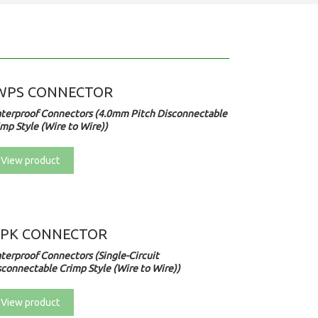
WPS CONNECTOR
terproof Connectors (4.0mm Pitch Disconnectable
mp Style (Wire to Wire))
View product
PK CONNECTOR
terproof Connectors (Single-Circuit
sconnectable Crimp Style (Wire to Wire))
View product