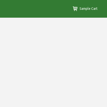
Sample Cart