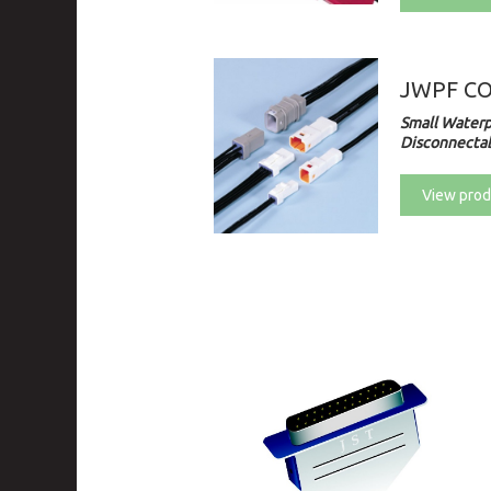
JWPF C
Small Waterp
Disconnectab
View prod