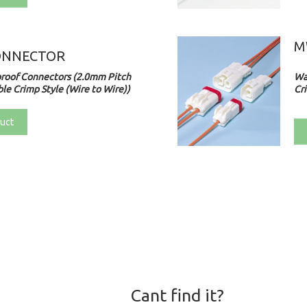
M
ONNECTOR
roof Connectors (2.0mm Pitch
Wa
le Crimp Style (Wire to Wire))
Cri
uct
Cant find it?