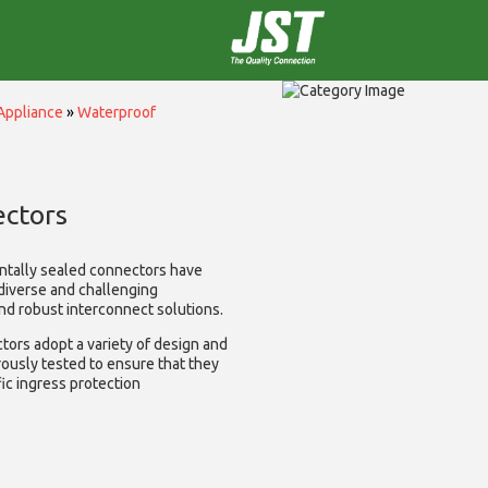
Appliance
»
Waterproof
ctors
ntally sealed connectors have
diverse and challenging
and robust interconnect solutions.
ors adopt a variety of design and
rously tested to ensure that they
ic ingress protection