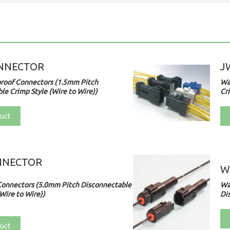
NNECTOR
J
roof Connectors (1.5mm Pitch
Wa
le Crimp Style (Wire to Wire))
Cri
uct
NNECTOR
W
Connectors (5.0mm Pitch Disconnectable
Wa
Wire to Wire))
Di
uct