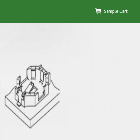
Sample Cart