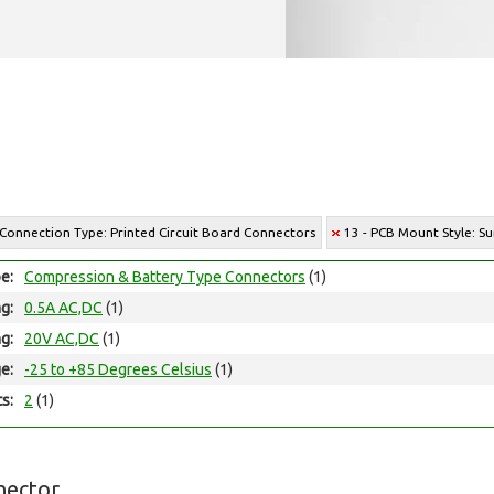
 Connection Type: Printed Circuit Board Connectors
13 - PCB Mount Style: S
e:
Compression & Battery Type Connectors
(1)
ng:
0.5A AC,DC
(1)
ng:
20V AC,DC
(1)
e:
-25 to +85 Degrees Celsius
(1)
ts:
2
(1)
nector