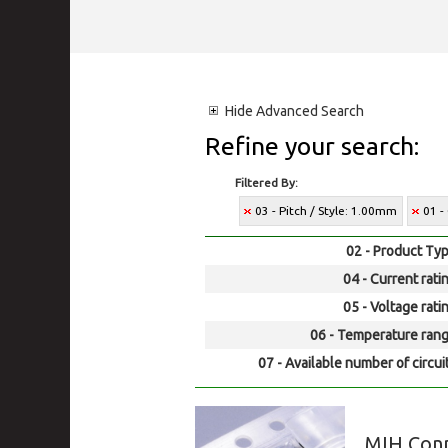
Hide
Advanced Search
Refine your search:
Filtered By:
03 - Pitch / Style: 1.00mm
01 -
02 - Product Typ
04 - Current rati
05 - Voltage rati
06 - Temperature rang
07 - Available number of circui
MIH Con