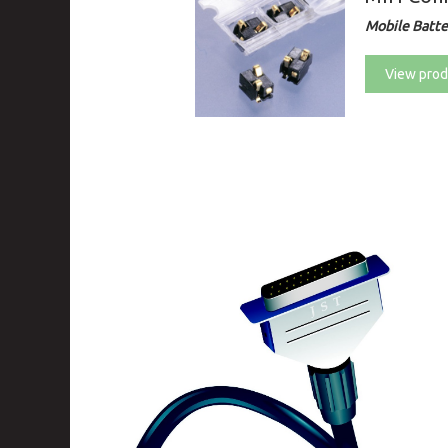
Mobile Batte
View prod