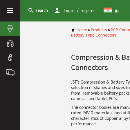
Search
/
Log in
register
IN
Home
»
Products
»
PCB Conne
Battery Type Connectors
Compression & Ba
Connectors
JST’s Compression & Battery T
selection of shapes and sizes to
from; removable battery packs,
cameras and tablet PC’s.
The connector bodies are manu
rated 94V-0 materials, and util
characteristics of copper alloy 
performance.