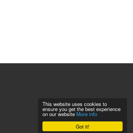
This website uses cookies to
ensure you get the best experience
on our website
More info
Got it!