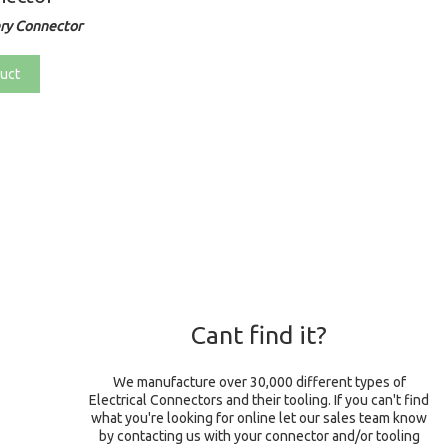
ry Connector
uct
Cant find it?
We manufacture over 30,000 different types of
Electrical Connectors and their tooling. If you can't find
what you're looking for online let our sales team know
by contacting us with your connector and/or tooling