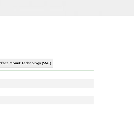
urface Mount Technology (SMT)