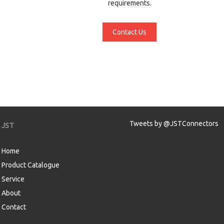
requirements.
Contact Us
Tweets by @JSTConnectors
JST
Home
Product Catalogue
Service
About
Contact