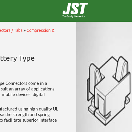
ctors / Tabs
»
Compression &
ttery Type
ype Connectors come in a
 suit an array of applications
 mobile devices, digital
factured using high quality UL
ise the strength and spring
to facilitate superior interface