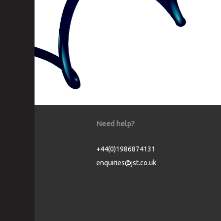
Need help?
+44(0)1986874131
enquiries@jst.co.uk