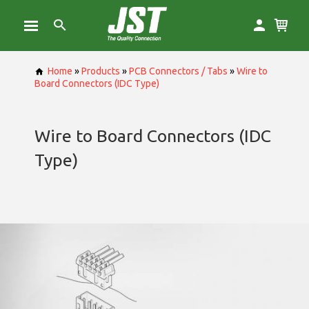
Home
»
Products
»
PCB Connectors / Tabs
»
Wire to
Board Connectors (IDC Type)
Wire to Board Connectors (IDC
Type)