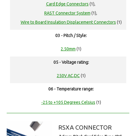
Card Edge Connectors
(1),
RAST Connector System
(1),
Wire to Board Insulation Displacement Connectors
(1)
03 - Pitch / Style:
2.50mm
(1)
05 - Voltage rating:
250V AC,DC
(1)
06 - Temperature range:
-25 to +105 Degrees Celsius
(1)
RSXA CONNECTOR