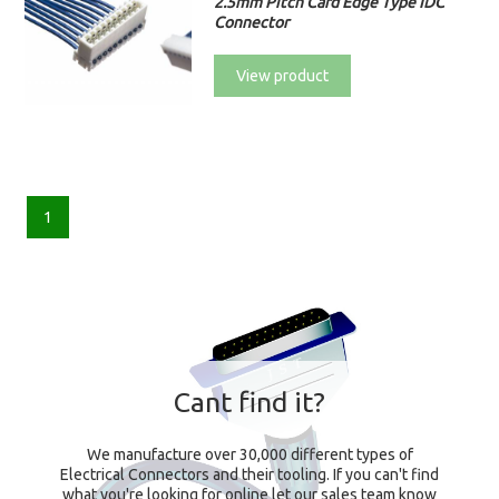
2.5mm Pitch Card Edge Type IDC
Connector
View product
1
Cant find it?
We manufacture over 30,000 different types of
Electrical Connectors and their tooling. If you can't find
what you're looking for online let our sales team know