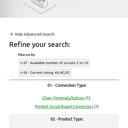
Hide
Advanced Search
Refine your search:
Filtered By:
07 - Available number of circuits: 2 to 10
04 - Current rating: 4A AC,DC
01 - Connection Type:
Chain Terminals/Splices
(1),
Printed Circuit Board Connectors
(1)
02 - Product Type: