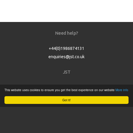
Need help?
+44(0)1986874131
enquiries@jst.co.uk
JST
Home
This website uses cookies to ensure you get the best experience on our website
More info
Product Catalogue
Got it!
Service
About
Contact
Tweets by @JSTConnectors