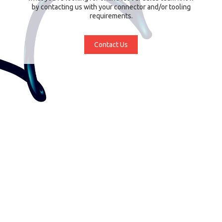
by contacting us with your connector and/or tooling
requirements.
Contact Us