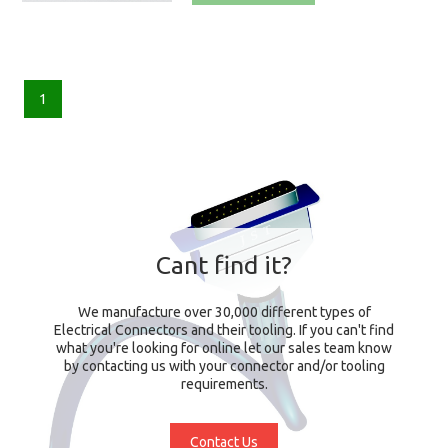
1
Cant find it?
We manufacture over 30,000 different types of
Electrical Connectors and their tooling. If you can't find
what you're looking for online let our sales team know
by contacting us with your connector and/or tooling
requirements.
Contact Us