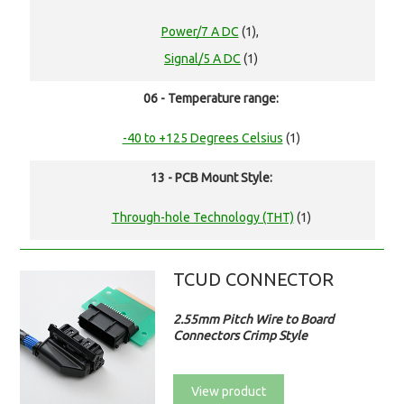
Power/7 A DC
(1),
Signal/5 A DC
(1)
06 - Temperature range:
-40 to +125 Degrees Celsius
(1)
13 - PCB Mount Style:
Through-hole Technology (THT)
(1)
TCUD CONNECTOR
2.55mm Pitch Wire to Board
Connectors Crimp Style
View product