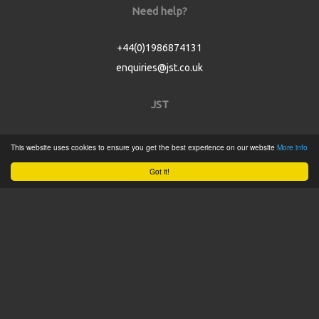
Need help?
+44(0)1986874131
enquiries@jst.co.uk
JST
Home
This website uses cookies to ensure you get the best experience on our website
More info
Product Catalogue
Got it!
Service
About
Contact
Tweets by @JSTConnectors