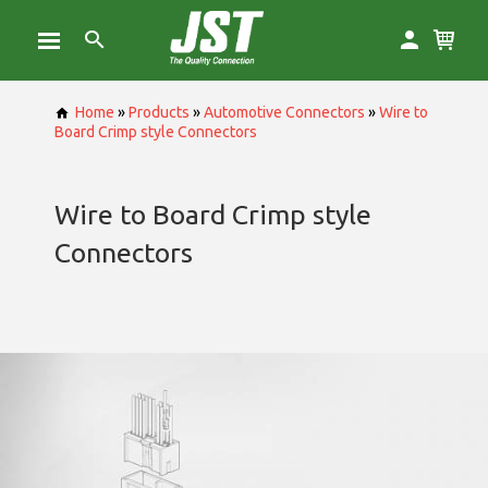
Home
»
Products
»
Automotive Connectors
»
Wire to
Board Crimp style Connectors
Wire to Board Crimp style
Connectors