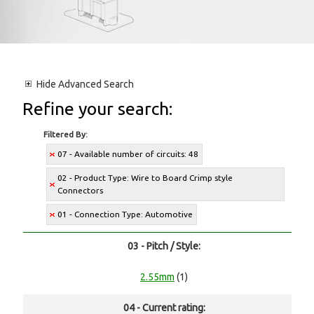
Hide
Advanced Search
Refine your search:
Filtered By:
07 - Available number of circuits: 48
02 - Product Type: Wire to Board Crimp style
Connectors
01 - Connection Type: Automotive
03 - Pitch / Style:
2.55mm
(1)
04 - Current rating: