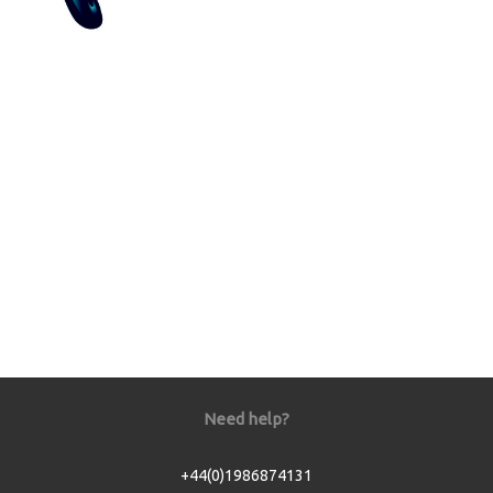
Need help?
+44(0)1986874131