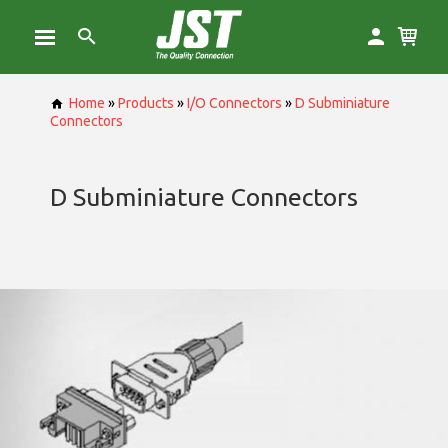
Home
»
Products
»
I/O Connectors
»
D Subminiature
Connectors
D Subminiature Connectors