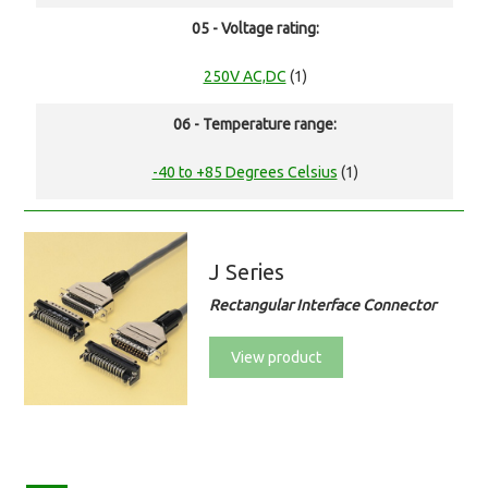
05 - Voltage rating:
250V AC,DC
(1)
06 - Temperature range:
-40 to +85 Degrees Celsius
(1)
J Series
Rectangular Interface Connector
View product