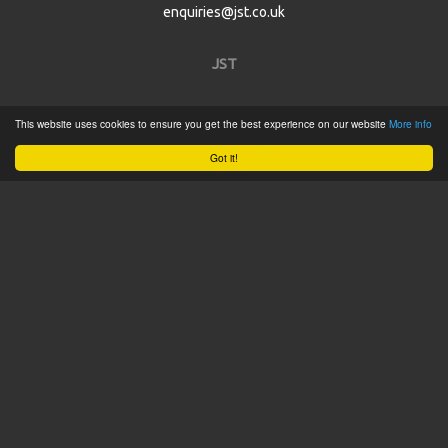
enquiries@jst.co.uk
JST
Home
This website uses cookies to ensure you get the best experience on our website
More info
Product Catalogue
Got it!
Service
About
Contact
Tweets by @JSTConnectors
© 2015 JST
Sitemap
Terms & Conditions
Privacy Policy