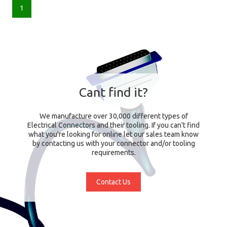
1
Cant find it?
We manufacture over 30,000 different types of
Electrical Connectors and their tooling. If you can't find
what you're looking for online let our sales team know
by contacting us with your connector and/or tooling
requirements.
Contact Us