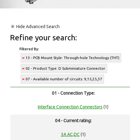
Hide
Advanced Search
Refine your search:
Filtered By:
13 - PCB Mount Style: Through-hole Technology (THT)
02 - Product Type: D Subminiature Connector
07 - Available number of circuits: 9,15,25,37
01 - Connection Type:
Interface Connection Connectors
(1)
04 - Current rating:
3A AC,DC
(1)