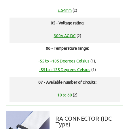
2.54mm
(2)
05 - Voltage rating:
300V AC,DC
(2)
06 - Temperature range:
-55 to +105 Degrees Celsius
(1),
-55 to +125 Degrees Celsius
(1)
07 - Available number of circuits:
10 to 60
(2)
RA CONNECTOR (IDC
Type)