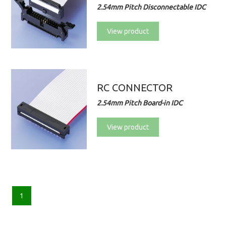
2.54mm Pitch Disconnectable IDC
View product
RC CONNECTOR
2.54mm Pitch Board-in IDC
View product
1