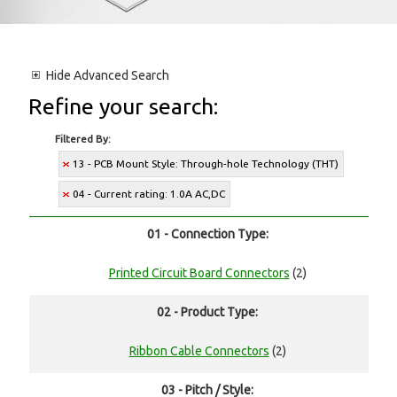
Hide
Advanced Search
Refine your search:
Filtered By:
13 - PCB Mount Style: Through-hole Technology (THT)
04 - Current rating: 1.0A AC,DC
01 - Connection Type:
Printed Circuit Board Connectors
(2)
02 - Product Type:
Ribbon Cable Connectors
(2)
03 - Pitch / Style: