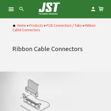
Home
»
Products
»
PCB Connectors / Tabs
»
Ribbon
Cable Connectors
Ribbon Cable Connectors