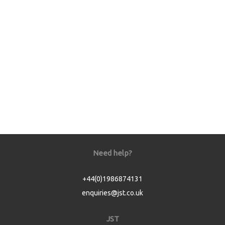
Need help?
+44(0)1986874131
enquiries@jst.co.uk
JST