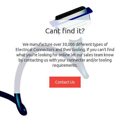
Cant find it?
We manufacture over 30,000 different types of
Electrical Connectors and their tooling. If you can't find
what you're looking for online let our sales team know
by contacting us with your connector and/or tooling
requirements.
Contact Us