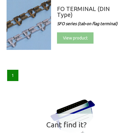
FO TERMINAL (DIN
Type)
SFO series (tab-on flag terminal)
View product
1
Cant find it?