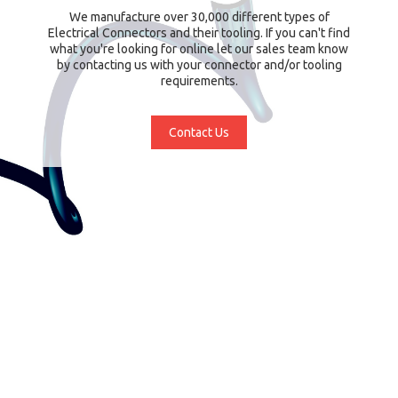
We manufacture over 30,000 different types of
Electrical Connectors and their tooling. If you can't find
what you're looking for online let our sales team know
by contacting us with your connector and/or tooling
requirements.
Contact Us