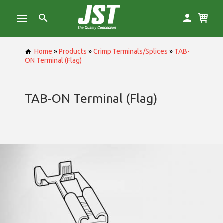
Home
»
Products
»
Crimp Terminals/Splices
»
TAB-
ON Terminal (Flag)
TAB-ON Terminal (Flag)