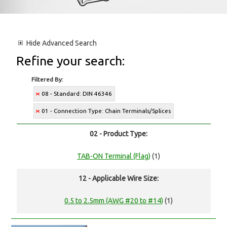
Hide
Advanced Search
Refine your search:
Filtered By:
08 - Standard: DIN 46346
01 - Connection Type: Chain Terminals/Splices
02 - Product Type:
TAB-ON Terminal (Flag)
(1)
12 - Applicable Wire Size:
0.5 to 2.5mm (AWG #20 to #14)
(1)