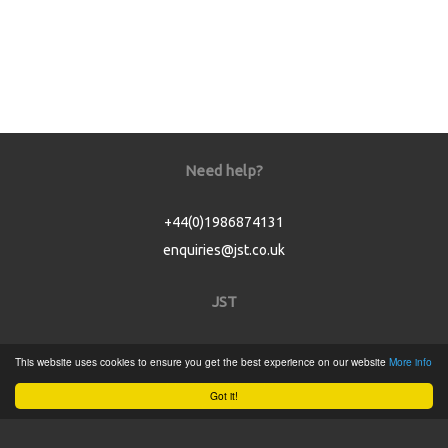
Need help?
+44(0)1986874131
enquiries@jst.co.uk
JST
Home
This website uses cookies to ensure you get the best experience on our website
More info
Product Catalogue
Got it!
Service
About