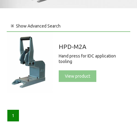
Show
Advanced Search
HPD-M2A
Hand press for IDC application
tooling
View product
1