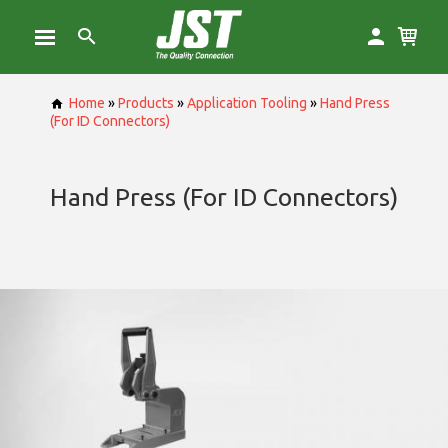
Home
»
Products
»
Application Tooling
»
Hand Press
(For ID Connectors)
Hand Press (For ID Connectors)