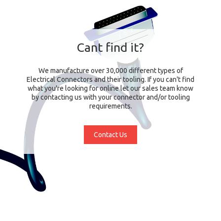
Cant find it?
We manufacture over 30,000 different types of
Electrical Connectors and their tooling. If you can't find
what you're looking for online let our sales team know
by contacting us with your connector and/or tooling
requirements.
Contact Us