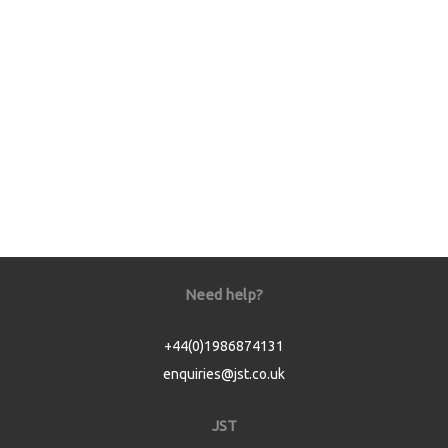
Need help?
+44(0)1986874131
enquiries@jst.co.uk
JST