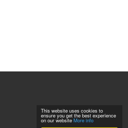
This website uses cookies to
ensure you get the best experience
on our website
More info