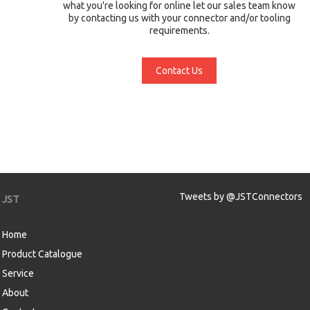
what you're looking for online let our sales team know
by contacting us with your connector and/or tooling
requirements.
Contact Us
Tweets by @JSTConnectors
JST
Home
Product Catalogue
Service
About