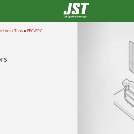
ctors / Tabs
»
FFC/FPC
rs