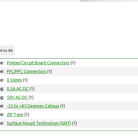
10 to 60
e:
Printed Circuit Board Connectors
(1)
e:
FFC/FPC Connectors
(1)
le:
0.50mm
(1)
ng:
0.5A AC,DC
(1)
ng:
50V AC,DC
(1)
e:
-25 to +85 Degrees Celsius
(1)
e:
ZIF Type
(1)
e:
Surface Mount Technology (SMT)
(1)