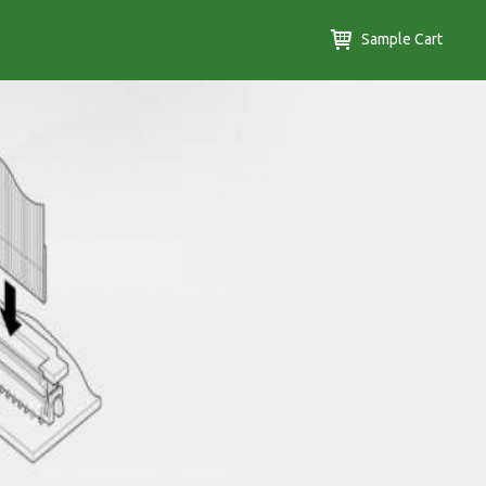
Sample Cart