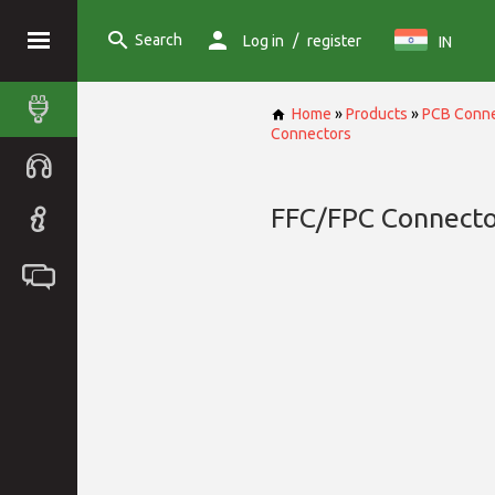
Search
/
Log in
register
IN
Home
»
Products
»
PCB Conne
Connectors
FFC/FPC Connecto