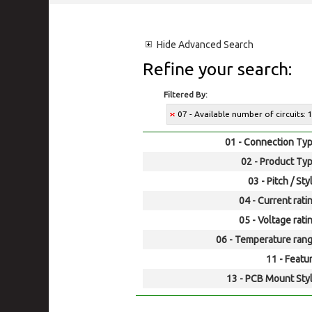
Hide
Advanced Search
Refine your search:
Filtered By:
07 - Available number of circuits: 
01 - Connection Typ
02 - Product Typ
03 - Pitch / Sty
04 - Current rati
05 - Voltage rati
06 - Temperature rang
11 - Featur
13 - PCB Mount Styl