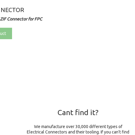
NNECTOR
ZIF Connector for FPC
uct
Cant find it?
We manufacture over 30,000 different types of
Electrical Connectors and their tooling. If you can't find