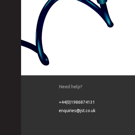
Need help?
+44(0)1986874131
enquiries@jst.co.uk