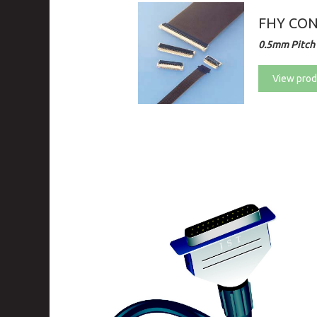
FHY CO
0.5mm Pitch 
View prod