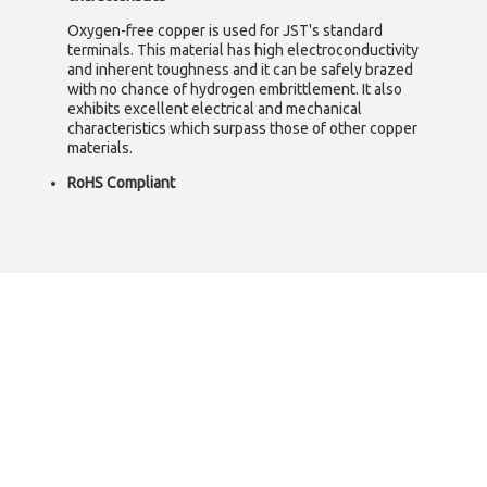
Oxygen-free copper is used for JST's standard
terminals. This material has high electroconductivity
and inherent toughness and it can be safely brazed
with no chance of hydrogen embrittlement. It also
exhibits excellent electrical and mechanical
characteristics which surpass those of other copper
materials.
RoHS Compliant