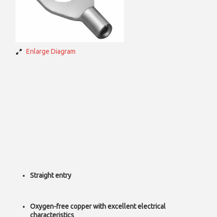
Enlarge Diagram
Straight entry
Oxygen-free copper with excellent electrical
characteristics