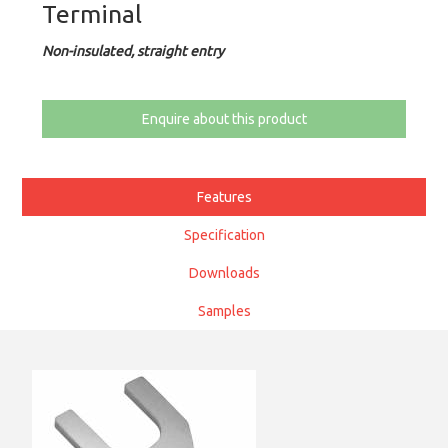
Terminal
Non-insulated, straight entry
Enquire about this product
Features
Specification
Downloads
Samples