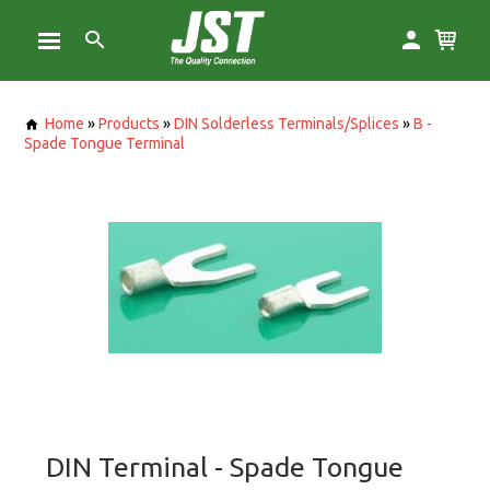
Home
»
Products
»
DIN Solderless Terminals/Splices
»
B -
Spade Tongue Terminal
DIN Terminal - Spade Tongue