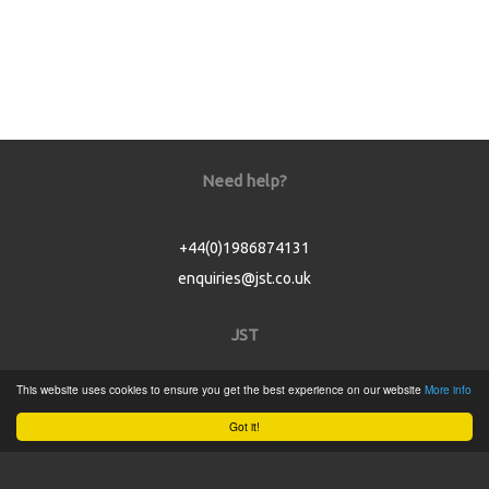
Need help?
+44(0)1986874131
enquiries@jst.co.uk
JST
This website uses cookies to ensure you get the best experience on our website
More info
Home
Got it!
Product Catalogue
Service