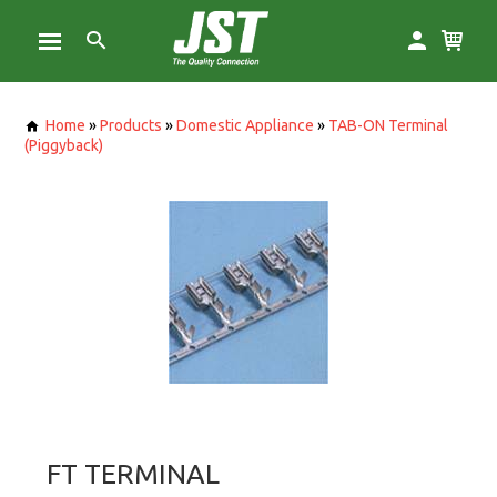
Home
»
Products
»
Domestic Appliance
»
TAB-ON Terminal
(Piggyback)
FT TERMINAL