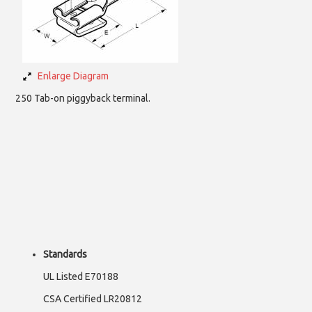
Enlarge Diagram
250 Tab-on piggyback terminal.
Standards
UL Listed E70188
CSA Certified LR20812