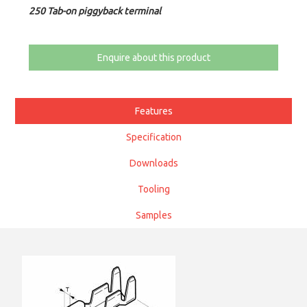
250 Tab-on piggyback terminal
Enquire about this product
Features
Specification
Downloads
Tooling
Samples