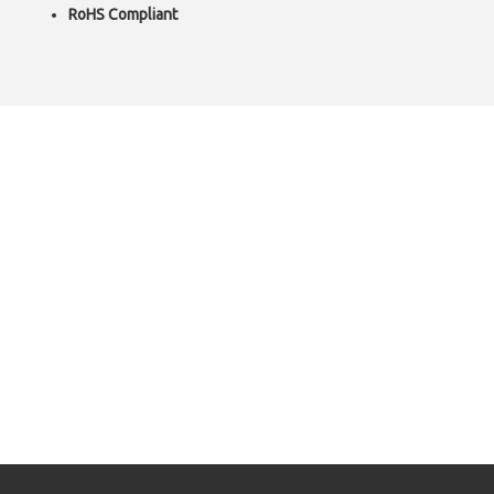
RoHS Compliant