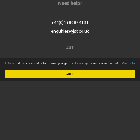
Need help?
+44(0)1986874131
enquiries@jst.co.uk
JST
This website uses cookies to ensure you get the best experience on our website
More info
Home
Got it!
Product Catalogue
Service
About
Contact
Tweets by @JSTConnectors