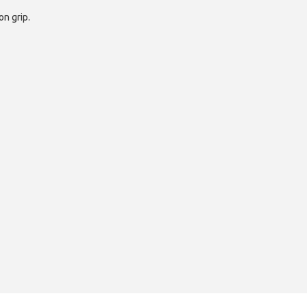
on grip.