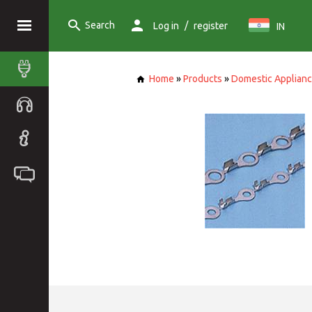
Search
/
Log in
register
IN
Home
»
Products
»
Domestic Applian