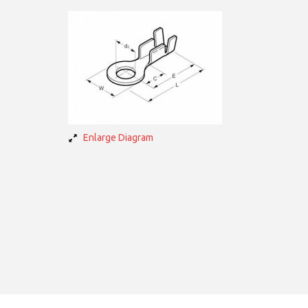
Enlarge Diagram