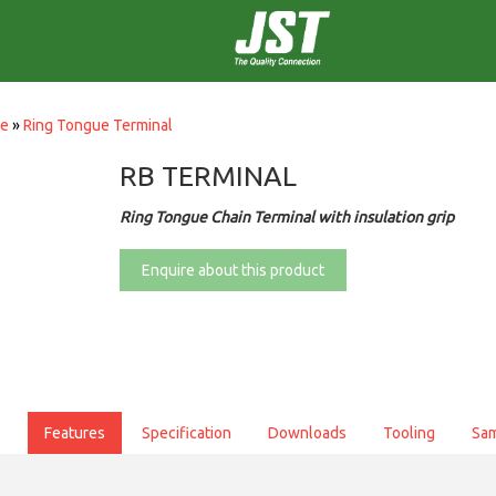
ce
»
Ring Tongue Terminal
RB TERMINAL
Ring Tongue Chain Terminal with insulation grip
Enquire about this product
Features
Specification
Downloads
Tooling
Sa