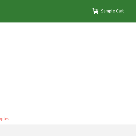
Sample Cart
mples