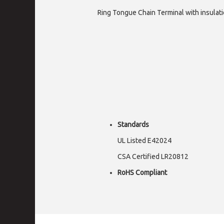
Ring Tongue Chain Terminal with insulati
Standards
UL Listed E42024
CSA Certified LR20812
RoHS Compliant