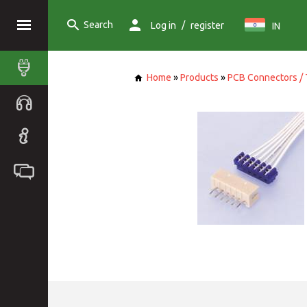
Search
/
Log in
register
IN
Home
»
Products
»
PCB Connectors / 