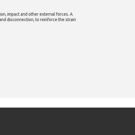
ion, impact and other external forces. A
nd disconnection, to reinforce the strain