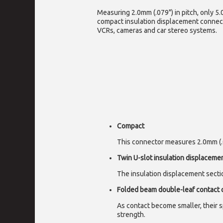
Measuring 2.0mm (.079") in pitch, only 5.
compact insulation displacement connect
VCRs, cameras and car stereo systems.
Compact
This connector measures 2.0mm (.07
Twin U-slot insulation displaceme
The insulation displacement sectio
Folded beam double-leaf contact 
As contact become smaller, their s
strength.