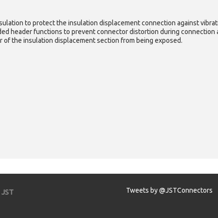
nsulation to protect the insulation displacement connection against vibrat
ded header functions to prevent connector distortion during connection a
r of the insulation displacement section from being exposed.
Tweets by @JSTConnectors
JST