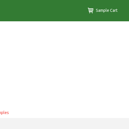
Sample Cart
mples