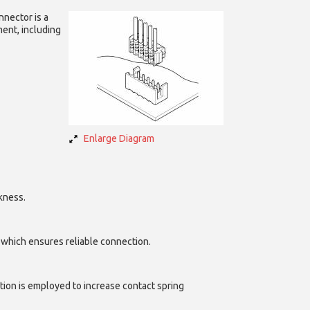
nnector is a
ent, including
Enlarge Diagram
kness.
, which ensures reliable connection.
tion is employed to increase contact spring