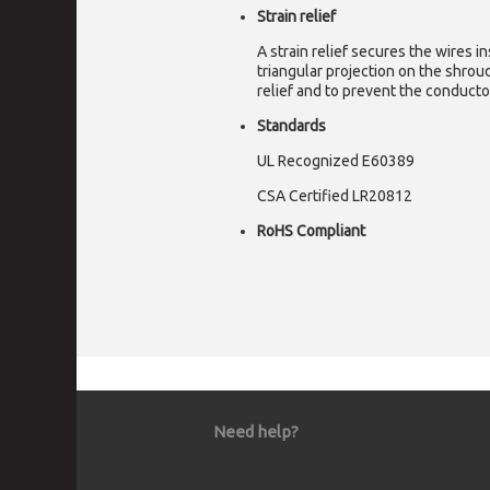
Strain relief
A strain relief secures the wires i
triangular projection on the shrou
relief and to prevent the conducto
Standards
UL Recognized E60389
CSA Certified LR20812
RoHS Compliant
Need help?