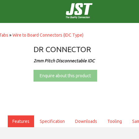
Tabs
»
Wire to Board Connectors (IDC Type)
DR CONNECTOR
2mm Pitch Disconnectable IDC
Enquire about this product
Features
Specification
Downloads
Tooling
Sa