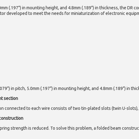
0mm (.197") in mounting height, and 4.8mm (.189") in thickness, the DR co
or developed to meet the needs for miniaturization of electronic equipm
9") in pitch, 5.0mm (.197") in mounting height, and 4.8mm (.189") in thic
nt section
n connected to each wire consists of two tin-plated slots (twin U-slots)
construction
pring strength is reduced. To solve this problem, a folded beam construc